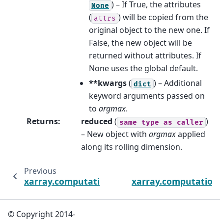
) – If True, the attributes
None
(
) will be copied from the
attrs
original object to the new one. If
False, the new object will be
returned without attributes. If
None uses the global default.
**kwargs
(
) – Additional
dict
keyword arguments passed on
to
argmax
.
Returns
:
reduced
(
)
same
type
as
caller
– New object with
argmax
applied
along its rolling dimension.
Previous
xarray.computation.rolling.DataArrayRolling
xarray.computation.
© Copyright 2014-