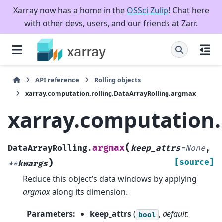
Xarray now has a home in the
OSSci Zulip
! Chat here
with other devs, users, and our friends at Zarr.
API reference
Rolling objects
xarray.computation.rolling.DataArrayRolling.argmax
xarray.computation.
(
argmax
DataArrayRolling.
keep_attrs
=
None
,
)
[source]
**
kwargs
Reduce this object’s data windows by applying
argmax
along its dimension.
Parameters
:
keep_attrs
(
,
default
:
bool