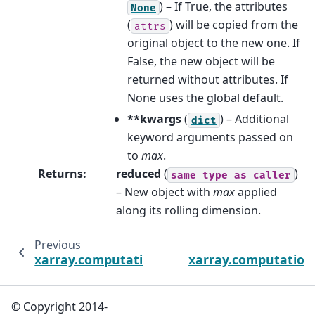
) – If True, the attributes
None
(
) will be copied from the
attrs
original object to the new one. If
False, the new object will be
returned without attributes. If
None uses the global default.
**kwargs
(
) – Additional
dict
keyword arguments passed on
to
max
.
Returns
:
reduced
(
)
same
type
as
caller
– New object with
max
applied
along its rolling dimension.
Previous
xarray.computation.rolling.DataArrayRolling
xarray.computation.
© Copyright 2014-