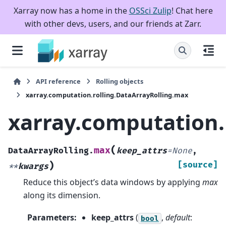
Xarray now has a home in the
OSSci Zulip
! Chat here
with other devs, users, and our friends at Zarr.
API reference
Rolling objects
xarray.computation.rolling.DataArrayRolling.max
xarray.computation.
(
max
DataArrayRolling.
keep_attrs
=
None
,
)
[source]
**
kwargs
Reduce this object’s data windows by applying
max
along its dimension.
Parameters
:
keep_attrs
(
,
default
:
bool