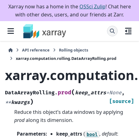
Xarray now has a home in the
OSSci Zulip
! Chat here
with other devs, users, and our friends at Zarr.
API reference
Rolling objects
xarray.computation.rolling.DataArrayRolling.prod
xarray.computation.
(
prod
DataArrayRolling.
keep_attrs
=
None
,
)
[source]
**
kwargs
Reduce this object’s data windows by applying
prod
along its dimension.
Parameters
:
keep_attrs
(
,
default
:
bool