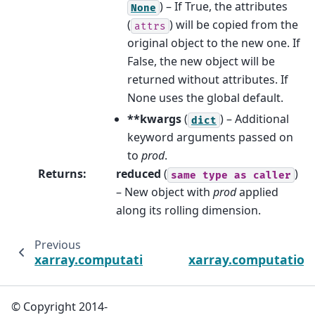
) – If True, the attributes
None
(
) will be copied from the
attrs
original object to the new one. If
False, the new object will be
returned without attributes. If
None uses the global default.
**kwargs
(
) – Additional
dict
keyword arguments passed on
to
prod
.
Returns
:
reduced
(
)
same
type
as
caller
– New object with
prod
applied
along its rolling dimension.
Previous
xarray.computation.rolling.DataArrayRollin
xarray.computation.
© Copyright 2014-