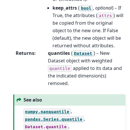
keep_attrs
(
,
optional
) – If
bool
True, the attributes (
) will
attrs
be copied from the original
object to the new one. If False
(default), the new object will be
returned without attributes.
Returns
:
quantiles
(
) – New
Dataset
Dataset object with weighted
applied to its data and
quantile
the indicated dimension(s)
removed.
See also
,
numpy.nanquantile
,
pandas.Series.quantile
,
Dataset.quantile