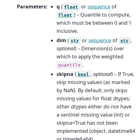
Parameters
:
q
(
or
sequence
of
float
) – Quantile to compute,
float
which must be between 0 and 1
inclusive.
dim
(
or
sequence
of
,
str
str
optional
) – Dimension(s) over
which to apply the weighted
.
quantile
skipna
(
,
optional
) – If True,
bool
skip missing values (as marked
by NaN). By default, only skips
missing values for float dtypes;
other dtypes either do not have
a sentinel missing value (int) or
skipna=True has not been
implemented (object, datetime64
or timedelta64).