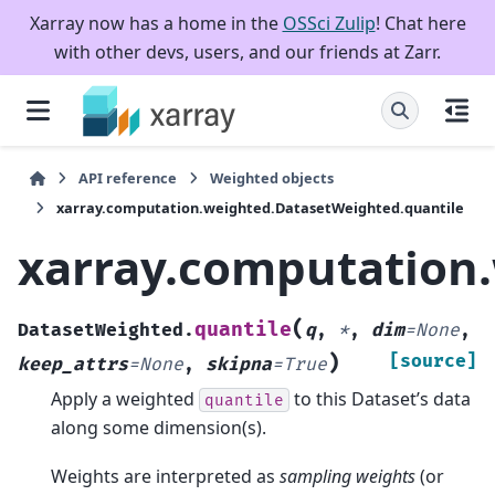
Xarray now has a home in the
OSSci Zulip
! Chat here
with other devs, users, and our friends at Zarr.
API reference
Weighted objects
xarray.computation.weighted.DatasetWeighted.quantile
xarray.computation
(
quantile
DatasetWeighted.
q
,
*
,
dim
=
None
,
)
[source]
keep_attrs
=
None
,
skipna
=
True
Apply a weighted
to this Dataset’s data
quantile
along some dimension(s).
Weights are interpreted as
sampling weights
(or