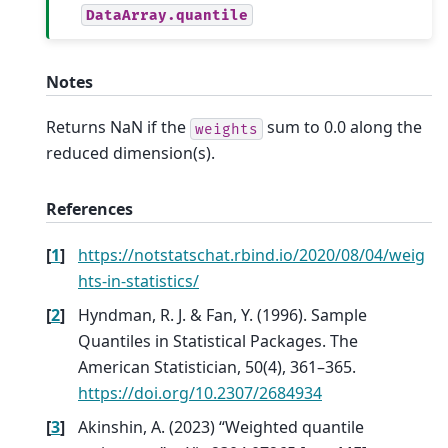
DataArray.quantile
Notes
Returns NaN if the
sum to 0.0 along the
weights
reduced dimension(s).
References
[
1
]
https://notstatschat.rbind.io/2020/08/04/weig
hts-in-statistics/
[
2
]
Hyndman, R. J. & Fan, Y. (1996). Sample
Quantiles in Statistical Packages. The
American Statistician, 50(4), 361–365.
https://doi.org/10.2307/2684934
[
3
]
Akinshin, A. (2023) “Weighted quantile