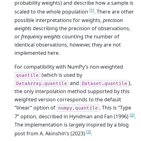
probability weights) and describe how a sample is
[
1
]
scaled to the whole population
. There are other
possible interpretations for weights,
precision
weights
describing the precision of observations,
or
frequency weights
counting the number of
identical observations, however, they are not
implemented here.
For compatibility with NumPy’s non-weighted
(which is used by
quantile
and
),
DataArray.quantile
Dataset.quantile
the only interpolation method supported by this
weighted version corresponds to the default
“linear” option of
. This is “Type
numpy.quantile
[
2
]
7” option, described in Hyndman and Fan (1996)
.
The implementation is largely inspired by a blog
[
3
]
post from A. Akinshin’s (2023)
.