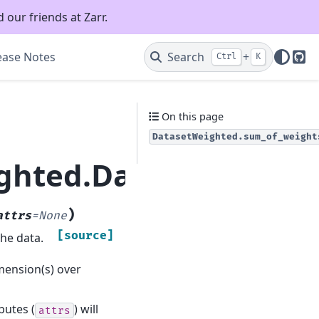
 our friends at Zarr.
ease Notes
Search
+
Ctrl
K
Git
On this page
DatasetWeighted.sum_of_weight
ighted.DatasetWeight
)
attrs
=
None
[source]
the data.
imension(s) over
ibutes (
) will
attrs