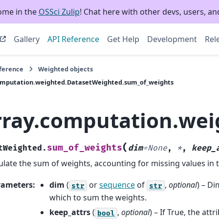
ome in the
OSSci Zulip
! Chat here with other devs, users, and
Gallery
API Reference
Get Help
Development
Rel
eference
Weighted objects
omputation.weighted.DatasetWeighted.sum_of_weights
rray.computation.we
(
sum_of_weights
tWeighted.
dim
=
None
,
*
,
keep_
ulate the sum of weights, accounting for missing values in 
rameters
:
dim
(
or
sequence
of
,
optional
) – D
str
str
which to sum the weights.
keep_attrs
(
,
optional
) – If True, the attr
bool