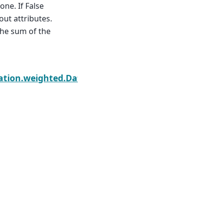
one. If False
out attributes.
the sum of the
Next
ation.weighted.DatasetWeighted.sum_of_squares