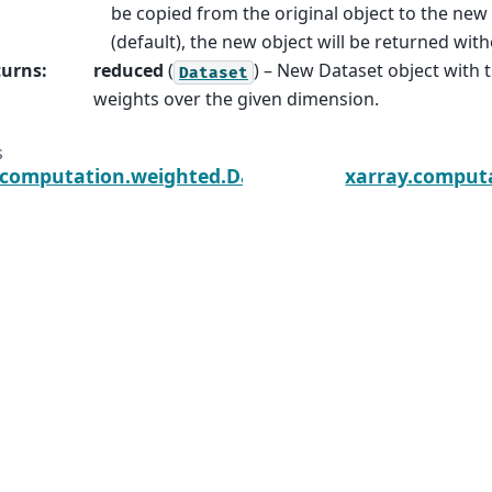
be copied from the original object to the new 
(default), the new object will be returned with
turns
:
reduced
(
) – New Dataset object with 
Dataset
weights over the given dimension.
s
.computation.weighted.DatasetWeighted.var
xarray.comput