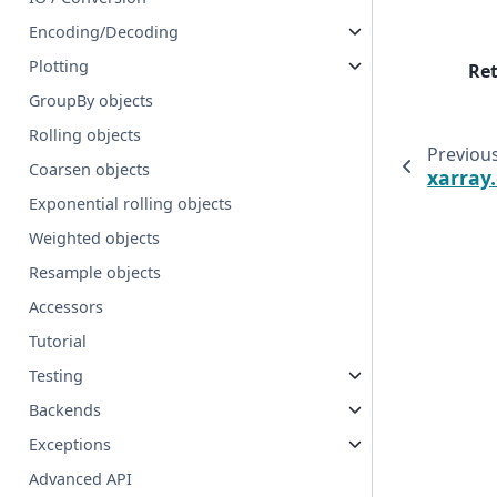
Encoding/Decoding
Plotting
Re
GroupBy objects
Rolling objects
Previou
Coarsen objects
xarray
Exponential rolling objects
Weighted objects
Resample objects
Accessors
Tutorial
Testing
Backends
Exceptions
Advanced API