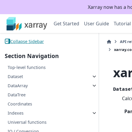
Xarray now has a h
Get Started
User Guide
Tutorial
Collapse Sidebar
API r
xarray.c
Section Navigation
xa
Top-level functions
Dataset
DataArray
Datase
DataTree
Calc
Coordinates
Pa
Indexes
Universal functions
IO / Conversion