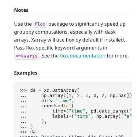
Notes
Use the
package to significantly speed up
flox
groupby computations, especially with dask
arrays. Xarray will use flox by default if installed.
Pass flox-specific keyword arguments in
. See the
flox documentation
for more.
**kwargs
Examples
>>> 
da
=
xr
.
DataArray
(
... 
np
.
array
([
1
,
2
,
3
,
0
,
2
,
np
.
nan
]),
... 
dims
=
"time"
,
... 
coords
=
dict
(
... 
time
=
(
"time"
,
pd
.
date_range
(
"2
... 
labels
=
(
"time"
,
np
.
array
([
"a"
,
... 
),
... 
)
>>> 
da