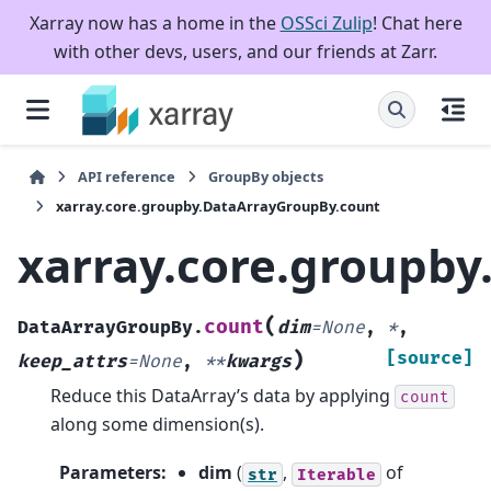
Xarray now has a home in the
OSSci Zulip
! Chat here
with other devs, users, and our friends at Zarr.
API reference
GroupBy objects
xarray.core.groupby.DataArrayGroupBy.count
xarray.core.groupb
(
count
DataArrayGroupBy.
dim
=
None
,
*
,
)
[source]
keep_attrs
=
None
,
**
kwargs
Reduce this DataArray’s data by applying
count
along some dimension(s).
Parameters
:
dim
(
,
of
str
Iterable