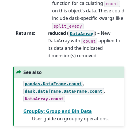
function for calculating
count
on this object’s data. These could
include dask-specific kwargs like
.
split_every
Returns
:
reduced
(
) – New
DataArray
DataArray with
applied to
count
its data and the indicated
dimension(s) removed
See also
,
pandas.DataFrame.count
,
dask.dataframe.DataFrame.count
DataArray.count
GroupBy: Group and Bin Data
User guide on groupby operations.