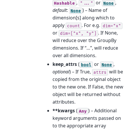
,
or
,
Hashable
"..."
None
default
:
) – Name of
None
dimension[s] along which to
apply
. For e.g.
count
dim="x"
or
. If None,
dim=["x",
"y"]
will reduce over the GroupBy
dimensions. If “…”, will reduce
over all dimensions.
keep_attrs
(
or
,
bool
None
optional
) – If True,
will be
attrs
copied from the original object
to the new one. If False, the new
object will be returned without
attributes.
**kwargs
(
) – Additional
Any
keyword arguments passed on
to the appropriate array