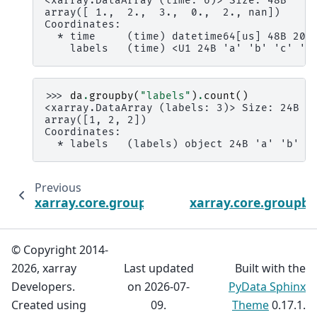
<xarray.DataArray (time: 6)> Size: 48B
array([ 1.,  2.,  3.,  0.,  2., nan])
Coordinates:
  * time     (time) datetime64[us] 48B 200
    labels   (time) <U1 24B 'a' 'b' 'c' 'c
>>> 
da
.
groupby
(
"labels"
)
.
count
()
<xarray.DataArray (labels: 3)> Size: 24B
array([1, 2, 2])
Coordinates:
  * labels   (labels) object 24B 'a' 'b' '
Previous
xarray.core.groupby.DataArrayGroupBy.any
xarray.core.group
© Copyright 2014-
2026, xarray
Last updated
Built with the
Developers.
on 2026-07-
PyData Sphinx
Created using
09.
Theme
0.17.1.