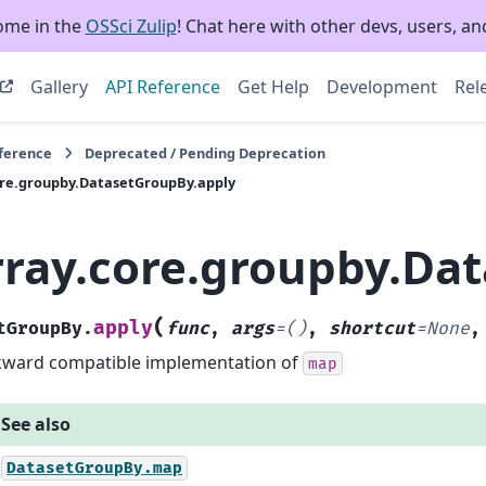
ome in the
OSSci Zulip
! Chat here with other devs, users, and
Gallery
API Reference
Get Help
Development
Rel
eference
Deprecated / Pending Deprecation
ore.groupby.DatasetGroupBy.apply
rray.core.groupby.Da
(
apply
tGroupBy.
func
,
args
=
()
,
shortcut
=
None
ward compatible implementation of
map
See also
DatasetGroupBy.map