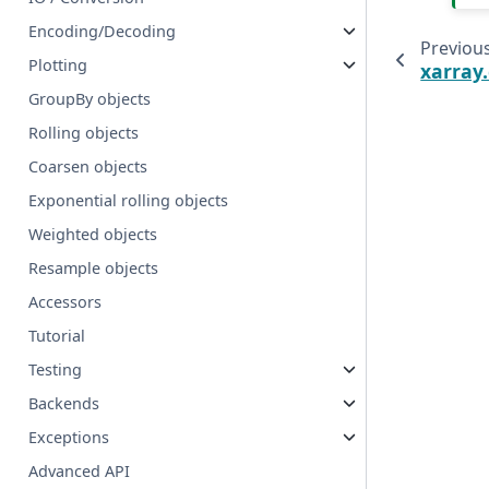
Encoding/Decoding
Previou
Plotting
xarray
GroupBy objects
Rolling objects
Coarsen objects
Exponential rolling objects
Weighted objects
Resample objects
Accessors
Tutorial
Testing
Backends
Exceptions
Advanced API