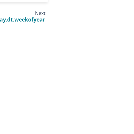
Next
ay.dt.weekofyear