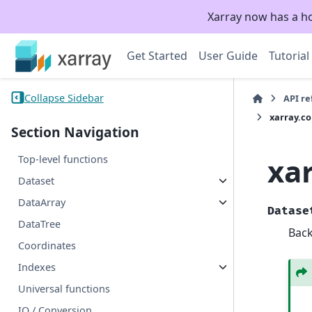
Xarray now has a h
Get Started
User Guide
Tutorial
Collapse Sidebar
API r
xarray.c
Section Navigation
xa
Top-level functions
Dataset
DataArray
Datase
DataTree
Back
Coordinates
Indexes
Universal functions
IO / Conversion