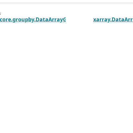
s
.core.groupby.DataArrayGroupBy.apply
xarray.DataArr