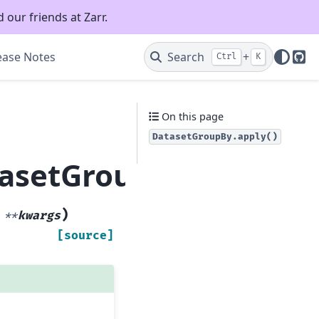
 our friends at Zarr.
ease Notes
Search
+
Ctrl
K
Git
On this page
DatasetGroupBy.apply()
tasetGroupBy.apply
)
,
**
kwargs
[source]