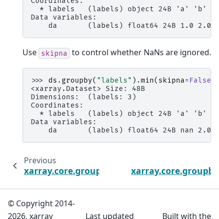
Coordinates:
  * labels   (labels) object 24B 'a' 'b' '
Data variables:
    da       (labels) float64 24B 1.0 2.0 
Use
to control whether NaNs are ignored.
skipna
>>> 
ds
.
groupby
(
"labels"
)
.
min
(
skipna
=
False
)
<xarray.Dataset> Size: 48B
Dimensions:  (labels: 3)
Coordinates:
  * labels   (labels) object 24B 'a' 'b' '
Data variables:
    da       (labels) float64 24B nan 2.0 
Previous
xarray.core.groupby.DatasetGroupBy.media
xarray.core.groupb
© Copyright 2014-
2026, xarray
Last updated
Built with the