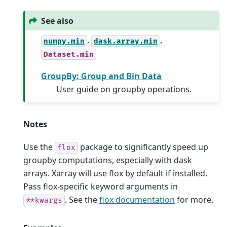
See also
,
,
numpy.min
dask.array.min
Dataset.min
GroupBy: Group and Bin Data
User guide on groupby operations.
Notes
Use the
package to significantly speed up
flox
groupby computations, especially with dask
arrays. Xarray will use flox by default if installed.
Pass flox-specific keyword arguments in
. See the
flox documentation
for more.
**kwargs