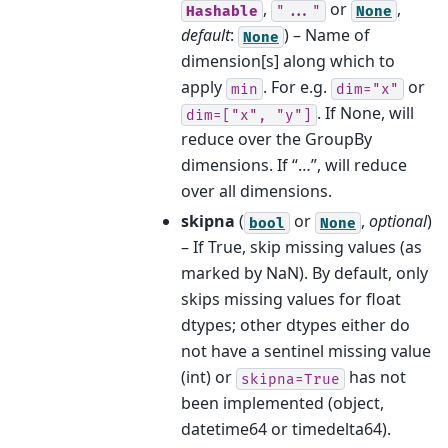
,
or
,
Hashable
"..."
None
default
:
) – Name of
None
dimension[s] along which to
apply
. For e.g.
or
min
dim="x"
. If None, will
dim=["x",
"y"]
reduce over the GroupBy
dimensions. If “…”, will reduce
over all dimensions.
skipna
(
or
,
optional
)
bool
None
– If True, skip missing values (as
marked by NaN). By default, only
skips missing values for float
dtypes; other dtypes either do
not have a sentinel missing value
(int) or
has not
skipna=True
been implemented (object,
datetime64 or timedelta64).