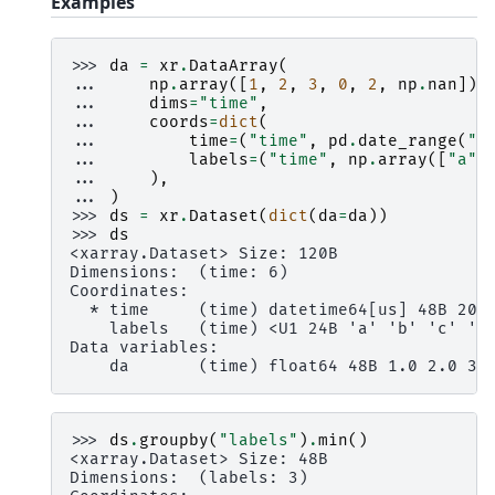
Examples
>>> 
da
=
xr
.
DataArray
(
... 
np
.
array
([
1
,
2
,
3
,
0
,
2
,
np
.
nan
]),
... 
dims
=
"time"
,
... 
coords
=
dict
(
... 
time
=
(
"time"
,
pd
.
date_range
(
"2
... 
labels
=
(
"time"
,
np
.
array
([
"a"
,
... 
),
... 
)
>>> 
ds
=
xr
.
Dataset
(
dict
(
da
=
da
))
>>> 
ds
<xarray.Dataset> Size: 120B
Dimensions:  (time: 6)
Coordinates:
  * time     (time) datetime64[us] 48B 200
    labels   (time) <U1 24B 'a' 'b' 'c' 'c
Data variables:
    da       (time) float64 48B 1.0 2.0 3.
>>> 
ds
.
groupby
(
"labels"
)
.
min
()
<xarray.Dataset> Size: 48B
Dimensions:  (labels: 3)