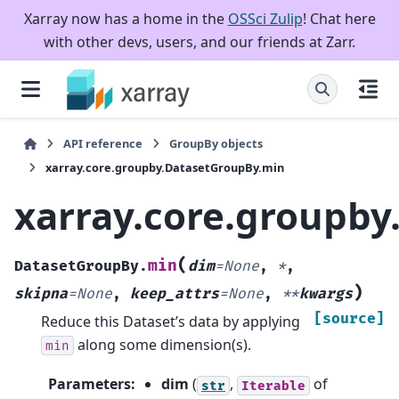
Xarray now has a home in the
OSSci Zulip
! Chat here
with other devs, users, and our friends at Zarr.
API reference
GroupBy objects
xarray.core.groupby.DatasetGroupBy.min
xarray.core.groupb
(
min
DatasetGroupBy.
dim
=
None
,
*
,
)
skipna
=
None
,
keep_attrs
=
None
,
**
kwargs
[source]
Reduce this Dataset’s data by applying
along some dimension(s).
min
Parameters
:
dim
(
,
of
str
Iterable