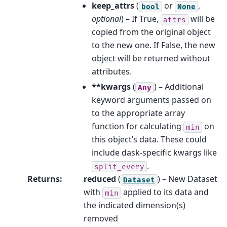
keep_attrs
(
or
,
bool
None
optional
) – If True,
will be
attrs
copied from the original object
to the new one. If False, the new
object will be returned without
attributes.
**kwargs
(
) – Additional
Any
keyword arguments passed on
to the appropriate array
function for calculating
on
min
this object’s data. These could
include dask-specific kwargs like
.
split_every
Returns
:
reduced
(
) – New Dataset
Dataset
with
applied to its data and
min
the indicated dimension(s)
removed