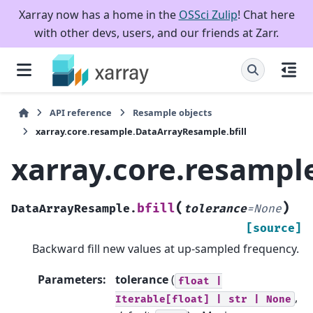
Xarray now has a home in the
OSSci Zulip
! Chat here
with other devs, users, and our friends at Zarr.
API reference
Resample objects
xarray.core.resample.DataArrayResample.bfill
xarray.core.resampl
(
)
bfill
DataArrayResample.
tolerance
=
None
[source]
Backward fill new values at up-sampled frequency.
Parameters
:
tolerance
(
float
|
,
Iterable[float]
|
str
|
None