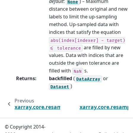
default
:
) – Maximum
None
distance between original and new
labels to limit the up-sampling
method. Up-sampled data with
indices that satisfy the equation
abs(index[indexer]
-
target)
are filled by new
<=
tolerance
values. Data with indices that are
outside the given tolerance are
filled with
s.
NaN
Returns
:
backfilled
(
or
DataArray
)
Dataset
Previous
xarray.core.resample.DataArrayResample.as
xarray.core.resamp
© Copyright 2014-