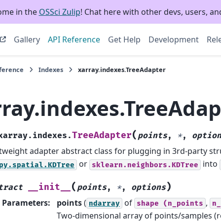
ome in the
OSSci Zulip
! Chat here with other devs, users, and
Gallery
API Reference
Get Help
Development
Rel
eference
Indexes
xarray.indexes.TreeAdapter
rray.indexes.TreeAdap
(
TreeAdapter
xarray.indexes.
points
,
*
,
optio
tweight adapter abstract class for plugging in 3rd-party str
or
into
py.spatial.KDTree
sklearn.neighbors.KDTree
(
)
__init__
tract
points
,
*
,
options
Parameters
:
points
(
of
,
ndarray
shape
(n_points
n_
Two-dimensional array of points/samples (r