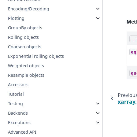
Encoding/Decoding
Plotting
Met
GroupBy objects
Rolling objects
__
Coarsen objects
eq
Exponential rolling objects
Weighted objects
qu
Resample objects
Accessors
Tutorial
Previou
xarray
Testing
Backends
Exceptions
Advanced API