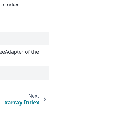
to index.
reeAdapter of the
Next
xarray.Index