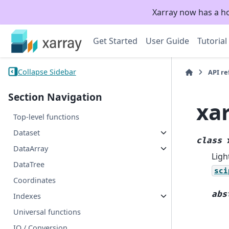
Xarray now has a h
Get Started
User Guide
Tutorial
Collapse Sidebar
API r
Section Navigation
xa
Top-level functions
Dataset
class
DataArray
Ligh
DataTree
sci
Coordinates
abs
Indexes
Universal functions
IO / Conversion