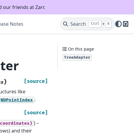
 our friends at Zarr.
ease Notes
Search
+
Ctrl
K
Git
On this page
TreeAdapter
ter
)
[source]
ns
uctures like
.
NDPointIndex
[source]
) –
coordinates)
ows) and their