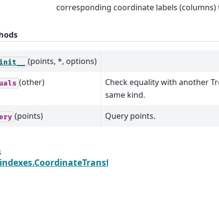
corresponding coordinate labels (columns) 
hods
(points, *, options)
init__
(other)
Check equality with another T
uals
same kind.
(points)
Query points.
ery
s
.indexes.CoordinateTransform