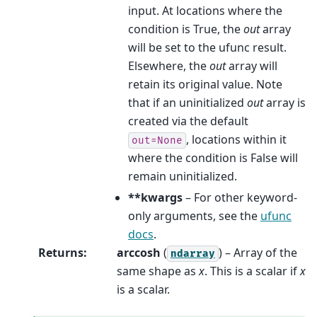
input. At locations where the
condition is True, the
out
array
will be set to the ufunc result.
Elsewhere, the
out
array will
retain its original value. Note
that if an uninitialized
out
array is
created via the default
, locations within it
out=None
where the condition is False will
remain uninitialized.
**kwargs
– For other keyword-
only arguments, see the
ufunc
docs
.
Returns
:
arccosh
(
) – Array of the
ndarray
same shape as
x
. This is a scalar if
x
is a scalar.