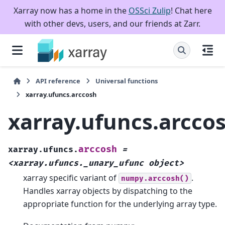
Xarray now has a home in the
OSSci Zulip
! Chat here
with other devs, users, and our friends at Zarr.
API reference
Universal functions
xarray.ufuncs.arccosh
xarray.ufuncs.arcco
arccosh
xarray.ufuncs.
=
<xarray.ufuncs._unary_ufunc
object>
xarray specific variant of
.
numpy.arccosh()
Handles xarray objects by dispatching to the
appropriate function for the underlying array type.