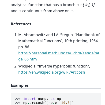
analytical function that has a branch cut
[-inf, 1]
and is continuous from above on it.
References
M. Abramowitz and I.A. Stegun, “Handbook of
Mathematical Functions”, 10th printing, 1964,
pp. 86.
https://personal.math.ubc.ca/~cbm/aands/pa
ge_86.htm
Wikipedia, “Inverse hyperbolic function”,
https://en.wikipedia.org/wiki/Arccosh
Examples
>>> 
import
numpy
as
np
>>> 
np
.
arccosh
([
np
.
e
,
10.0
])