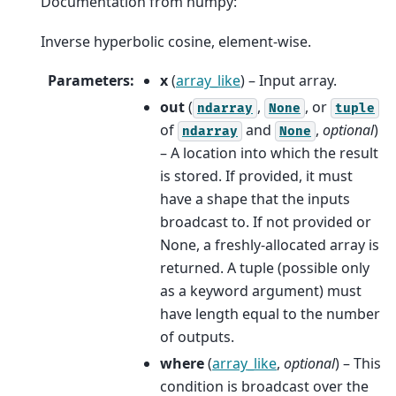
Documentation from numpy:
Inverse hyperbolic cosine, element-wise.
Parameters
:
x
(
array_like
) – Input array.
out
(
,
, or
ndarray
None
tuple
of
and
,
optional
)
ndarray
None
– A location into which the result
is stored. If provided, it must
have a shape that the inputs
broadcast to. If not provided or
None, a freshly-allocated array is
returned. A tuple (possible only
as a keyword argument) must
have length equal to the number
of outputs.
where
(
array_like
,
optional
) – This
condition is broadcast over the