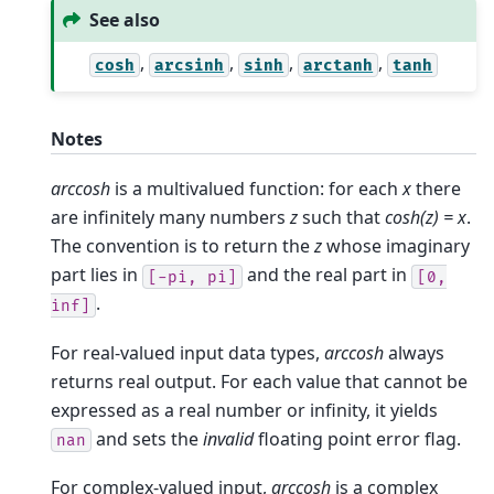
See also
,
,
,
,
cosh
arcsinh
sinh
arctanh
tanh
Notes
arccosh
is a multivalued function: for each
x
there
are infinitely many numbers
z
such that
cosh(z) = x
.
The convention is to return the
z
whose imaginary
part lies in
and the real part in
[-pi,
pi]
[0,
.
inf]
For real-valued input data types,
arccosh
always
returns real output. For each value that cannot be
expressed as a real number or infinity, it yields
and sets the
invalid
floating point error flag.
nan
For complex-valued input,
arccosh
is a complex