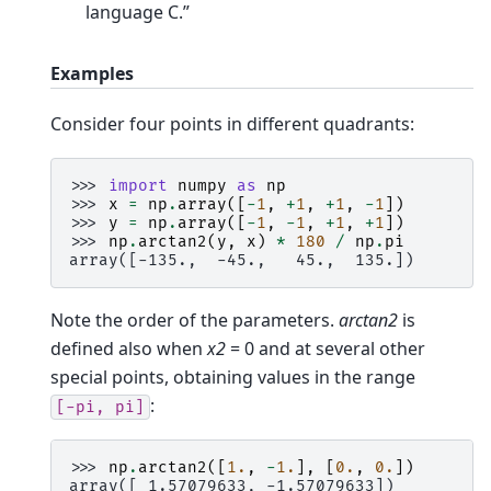
language C.”
Examples
Consider four points in different quadrants:
>>> 
import
numpy
as
np
>>> 
x
=
np
.
array
([
-
1
,
+
1
,
+
1
,
-
1
])
>>> 
y
=
np
.
array
([
-
1
,
-
1
,
+
1
,
+
1
])
>>> 
np
.
arctan2
(
y
,
x
)
*
180
/
np
.
pi
array([-135.,  -45.,   45.,  135.])
Note the order of the parameters.
arctan2
is
defined also when
x2
= 0 and at several other
special points, obtaining values in the range
:
[-pi,
pi]
>>> 
np
.
arctan2
([
1.
,
-
1.
],
[
0.
,
0.
])
array([ 1.57079633, -1.57079633])