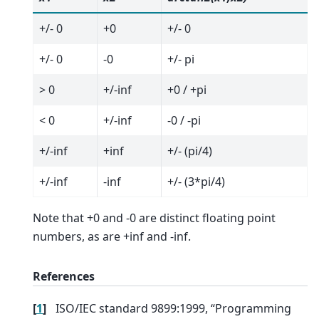
+/- 0
+0
+/- 0
+/- 0
-0
+/- pi
> 0
+/-inf
+0 / +pi
< 0
+/-inf
-0 / -pi
+/-inf
+inf
+/- (pi/4)
+/-inf
-inf
+/- (3*pi/4)
Note that +0 and -0 are distinct floating point
numbers, as are +inf and -inf.
References
[
1
]
ISO/IEC standard 9899:1999, “Programming