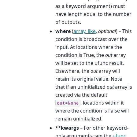
as a keyword argument) must
have length equal to the number
of outputs.
where
(
array_like
,
optional
) – This
condition is broadcast over the
input. At locations where the
condition is True, the
out
array
will be set to the ufunc result.
Elsewhere, the
out
array will
retain its original value. Note
that if an uninitialized
out
array is
created via the default
, locations within it
out=None
where the condition is False will
remain uninitialized.
**kwargs
– For other keyword-
only arguments, see the
ufunc