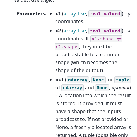
Parameters
:
x1
(
array_like
,
) –
y
-
real-valued
coordinates.
x2
(
array_like
,
) –
x
-
real-valued
coordinates. If
x1.shape
!=
, they must be
x2.shape
broadcastable to a common
shape (which becomes the
shape of the output).
out
(
,
, or
ndarray
None
tuple
of
and
,
optional
)
ndarray
None
– A location into which the result
is stored. If provided, it must
have a shape that the inputs
broadcast to. If not provided or
None, a freshly-allocated array is
returned. A tuple (possible only