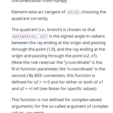
Documentation from numpy:
Element-wise arc tangent of
choosing the
x1/x2
quadrant correctly.
The quadrant (i.e., branch) is chosen so that
is the signed angle in radians
arctan2(x1,
x2)
between the ray ending at the origin and passing
through the point (1,0), and the ray ending at the
origin and passing through the point (
x2
,
x1
).
(Note the role reversal: the “
y
-coordinate” is the
first function parameter, the “
x
-coordinate” is the
second.) By IEEE convention, this function is
defined for
x2
= +/-0 and for either or both of
x1
and
x2
= +/-inf (see Notes for specific values).
This function is not defined for complex-valued
arguments; for the so-called argument of complex
values, use
angle
.