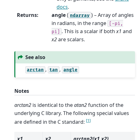
docs
.
Returns
:
angle
(
) – Array of angles
ndarray
in radians, in the range
[-pi,
. This is a scalar if both
x1
and
pi]
x2
are scalars.
See also
,
,
arctan
tan
angle
Notes
arctan2
is identical to the
atan2
function of the
underlying C library. The following special values
[
1
]
are defined in the C standard:
x1
x2
arctan2(x1,x2)