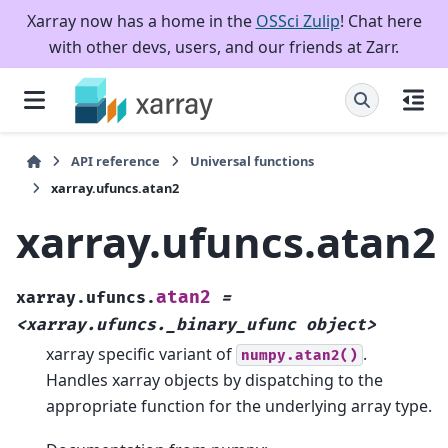
Xarray now has a home in the
OSSci Zulip
! Chat here
with other devs, users, and our friends at Zarr.
API reference
Universal functions
xarray.ufuncs.atan2
xarray.ufuncs.atan2
atan2
xarray.ufuncs.
=
<xarray.ufuncs._binary_ufunc
object>
xarray specific variant of
.
numpy.atan2()
Handles xarray objects by dispatching to the
appropriate function for the underlying array type.