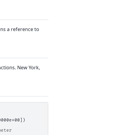
rns a reference to
ctions. New York,
0000e+00])
meter