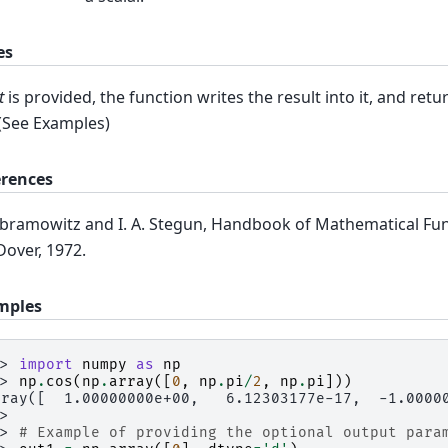
es
t
is provided, the function writes the result into it, and retu
 (See Examples)
erences
bramowitz and I. A. Stegun, Handbook of Mathematical Fun
Dover, 1972.
mples
>> 
import
numpy
as
np
>> 
np
.
cos
(
np
.
array
([
0
,
np
.
pi
/
2
,
np
.
pi
]))
rray([  1.00000000e+00,   6.12303177e-17,  -1.0000
>>
>> 
# Example of providing the optional output para