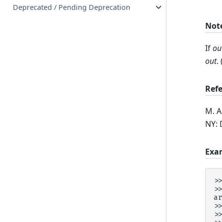
Deprecated / Pending Deprecation
Not
If
ou
out
.
Ref
M. A
NY: 
Exa
>
>
a
>
>