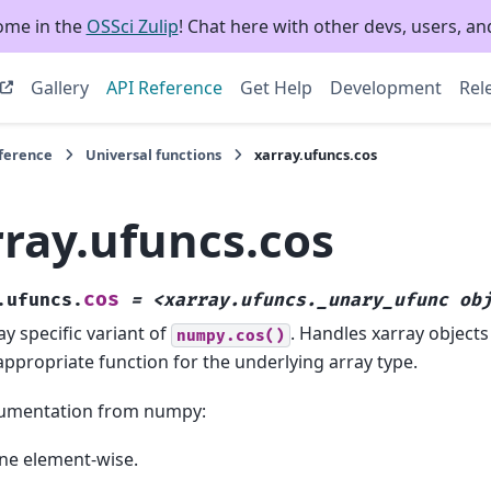
ome in the
OSSci Zulip
! Chat here with other devs, users, and
Gallery
API Reference
Get Help
Development
Rel
eference
Universal functions
xarray.ufuncs.cos
rray.ufuncs.cos
cos
.ufuncs.
=
<xarray.ufuncs._unary_ufunc
ob
ay specific variant of
. Handles xarray objects
numpy.cos()
appropriate function for the underlying array type.
umentation from numpy:
ne element-wise.