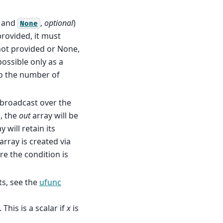
and
,
optional
)
None
 provided, it must
 not provided or None,
possible only as a
o the number of
s broadcast over the
e, the
out
array will be
y will retain its
array is created via
ere the condition is
s, see the
ufunc
This is a scalar if
x
is