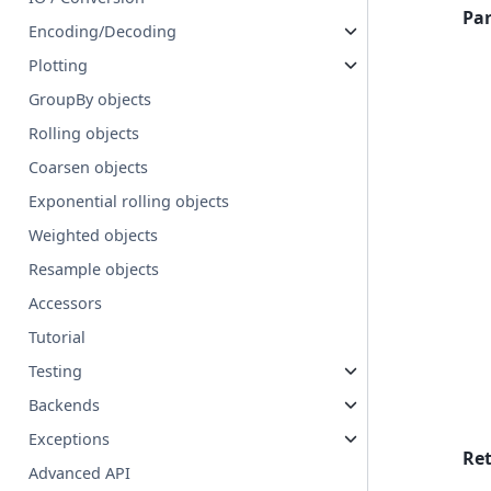
Pa
Encoding/Decoding
Plotting
GroupBy objects
Rolling objects
Coarsen objects
Exponential rolling objects
Weighted objects
Resample objects
Accessors
Tutorial
Testing
Backends
Exceptions
Re
Advanced API