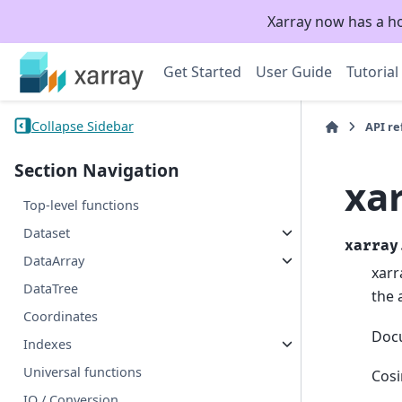
Xarray now has a h
Get Started
User Guide
Tutorial
Collapse Sidebar
API r
Section Navigation
xa
Top-level functions
Dataset
xarray
DataArray
xarr
DataTree
the 
Coordinates
Doc
Indexes
Universal functions
Cosi
IO / Conversion