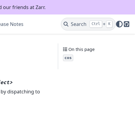
 our friends at Zarr.
ease Notes
Search
+
Ctrl
K
Git
On this page
cos
ject>
 by dispatching to