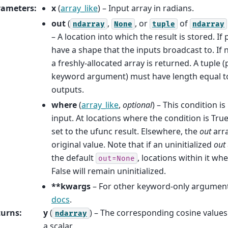
rameters
:
x
(
array_like
) – Input array in radians.
out
(
,
, or
of
ndarray
None
tuple
ndarray
– A location into which the result is stored. If
have a shape that the inputs broadcast to. If
a freshly-allocated array is returned. A tuple (
keyword argument) must have length equal t
outputs.
where
(
array_like
,
optional
) – This condition i
input. At locations where the condition is Tru
set to the ufunc result. Elsewhere, the
out
arra
original value. Note that if an uninitialized
out
the default
, locations within it wh
out=None
False will remain uninitialized.
**kwargs
– For other keyword-only argument
docs
.
turns
:
y
(
) – The corresponding cosine values. 
ndarray
a scalar.