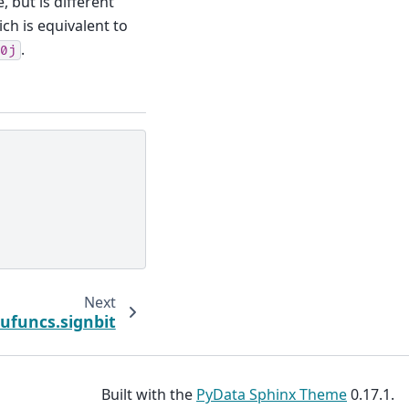
 but is different
ich is equivalent to
.
0j
Next
.ufuncs.signbit
Built with the
PyData Sphinx Theme
0.17.1.