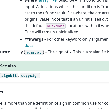
where
(
array_like
,
optional
) – This condition i
input. At locations where the condition is Tru
set to the ufunc result. Elsewhere, the
out
arra
original value. Note that if an uninitialized
out
the default
, locations within it wh
out=None
False will remain uninitialized.
**kwargs
– For other keyword-only argument
docs
.
turns
:
y
(
) – The sign of
x
. This is a scalar if
x
i
ndarray
See also
,
signbit
copysign
es
e is more than one definition of sign in common use for 
x
/
|
x
|