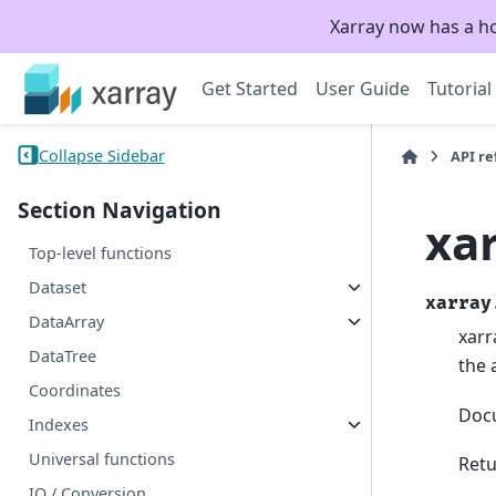
Xarray now has a h
Get Started
User Guide
Tutorial
Collapse Sidebar
API r
Section Navigation
xa
Top-level functions
Dataset
xarray
DataArray
xarr
DataTree
the 
Coordinates
Doc
Indexes
Universal functions
Retu
IO / Conversion