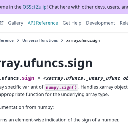
ome in the
OSSci Zulip
! Chat here with other devs, users, and
Gallery
API Reference
Get Help
Development
Rel
eference
Universal functions
xarray.ufuncs.sign
rray.ufuncs.sign
sign
.ufuncs.
=
<xarray.ufuncs._unary_ufunc
o
ay specific variant of
. Handles xarray object
numpy.sign()
appropriate function for the underlying array type.
umentation from numpy:
rns an element-wise indication of the sign of a number.