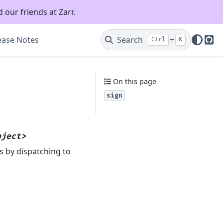
 our friends at Zarr.
ease Notes
Search
+
Ctrl
K
Git
On this page
sign
bject>
s by dispatching to