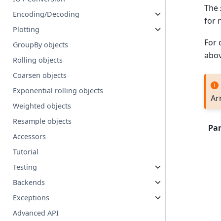
The
Encoding/Decoding
for 
Plotting
For 
GroupBy objects
abo
Rolling objects
Coarsen objects
Exponential rolling objects
Ar
Weighted objects
Resample objects
Pa
Accessors
Tutorial
Testing
Backends
Exceptions
Advanced API