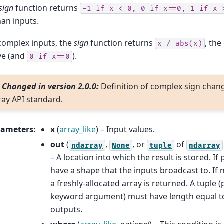
sign
function returns
-1
if
x
<
0,
0
if
x==0,
1
if
x
nan inputs.
complex inputs, the
sign
function returns
, the
x
/
abs(x)
ve (and
).
0
if
x==0
Changed in version 2.0.0:
Definition of complex sign chan
ray API standard.
rameters
:
x
(
array_like
) – Input values.
out
(
,
, or
of
ndarray
None
tuple
ndarray
– A location into which the result is stored. If
have a shape that the inputs broadcast to. If
a freshly-allocated array is returned. A tuple (
keyword argument) must have length equal t
outputs.