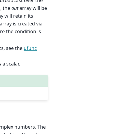
s broadcast over the
e, the
out
array will be
y will retain its
array is created via
ere the condition is
s, see the
ufunc
s a scalar.
complex numbers. The