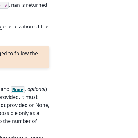
. nan is returned
>
0
 generalization of the
ged to follow the
and
,
optional
)
None
 provided, it must
 not provided or None,
possible only as a
o the number of