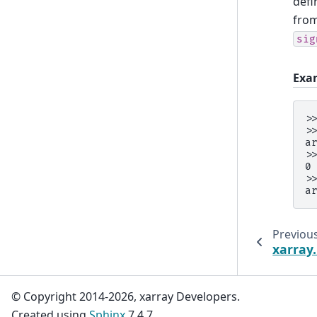
defi
from
sig
Exa
>
>
a
>
0
>
a
Previou
xarray.
© Copyright 2014-2026, xarray Developers.
Created using
Sphinx
7.4.7.