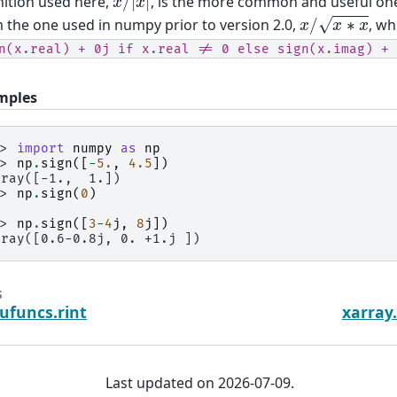
nition used here,
, is the more common and useful one,
x
/
x
∗
x
 the one used in numpy prior to version 2.0,
, wh
n(x.real)
+
0j
if
x.real
!=
0
else
sign(x.imag)
+
mples
>> 
import
numpy
as
np
>> 
np
.
sign
([
-
5.
,
4.5
])
rray([-1.,  1.])
>> 
np
.
sign
(
0
)
>> 
np
.
sign
([
3
-
4
j
,
8
j
])
rray([0.6-0.8j, 0. +1.j ])
s
ufuncs.rint
xarray
Last updated on 2026-07-09.