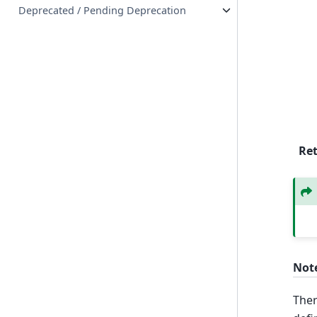
Deprecated / Pending Deprecation
Re
Not
Ther