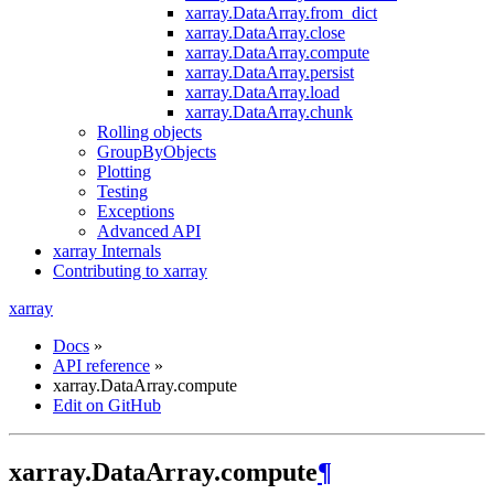
xarray.DataArray.from_dict
xarray.DataArray.close
xarray.DataArray.compute
xarray.DataArray.persist
xarray.DataArray.load
xarray.DataArray.chunk
Rolling objects
GroupByObjects
Plotting
Testing
Exceptions
Advanced API
xarray Internals
Contributing to xarray
xarray
Docs
»
API reference
»
xarray.DataArray.compute
Edit on GitHub
xarray.DataArray.compute
¶