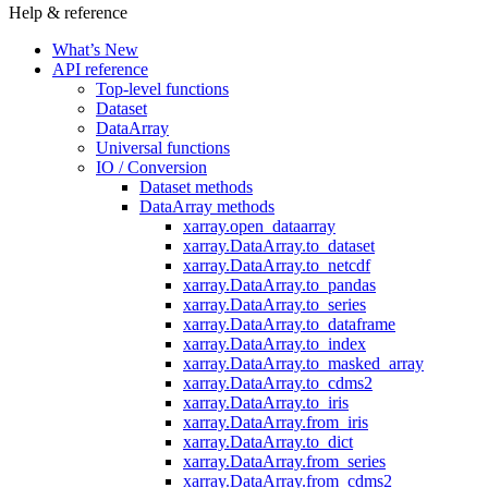
Help & reference
What’s New
API reference
Top-level functions
Dataset
DataArray
Universal functions
IO / Conversion
Dataset methods
DataArray methods
xarray.open_dataarray
xarray.DataArray.to_dataset
xarray.DataArray.to_netcdf
xarray.DataArray.to_pandas
xarray.DataArray.to_series
xarray.DataArray.to_dataframe
xarray.DataArray.to_index
xarray.DataArray.to_masked_array
xarray.DataArray.to_cdms2
xarray.DataArray.to_iris
xarray.DataArray.from_iris
xarray.DataArray.to_dict
xarray.DataArray.from_series
xarray.DataArray.from_cdms2