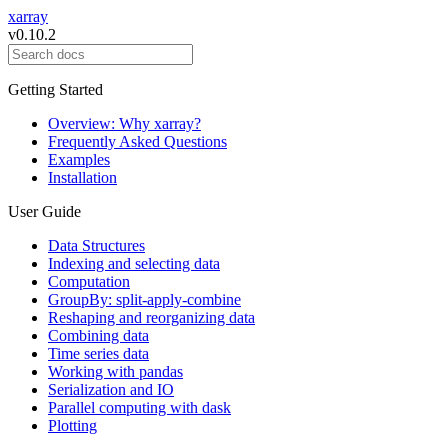
xarray
v0.10.2
Getting Started
Overview: Why xarray?
Frequently Asked Questions
Examples
Installation
User Guide
Data Structures
Indexing and selecting data
Computation
GroupBy: split-apply-combine
Reshaping and reorganizing data
Combining data
Time series data
Working with pandas
Serialization and IO
Parallel computing with dask
Plotting