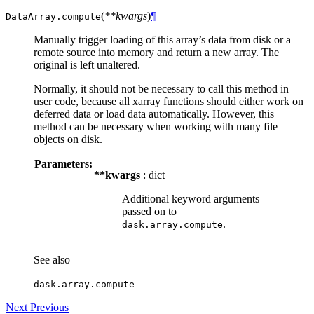
(
**kwargs
)
¶
DataArray.
compute
Manually trigger loading of this array’s data from disk or a
remote source into memory and return a new array. The
original is left unaltered.
Normally, it should not be necessary to call this method in
user code, because all xarray functions should either work on
deferred data or load data automatically. However, this
method can be necessary when working with many file
objects on disk.
Parameters:
**kwargs
: dict
Additional keyword arguments
passed on to
.
dask.array.compute
See also
dask.array.compute
Next
Previous