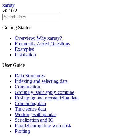
xarray
v0.10.2
Getting Started
Overview: Why xarray?
Frequently Asked Questions
Examples
Installation
User Guide
Data Structures
Indexing and selecting data
Computation
GroupBy: split-apply-combine
Reshaping and reorganizing data
Combining data
Time series data
Working with pandas
Serialization and IO
Parallel computing with dask
Plotting