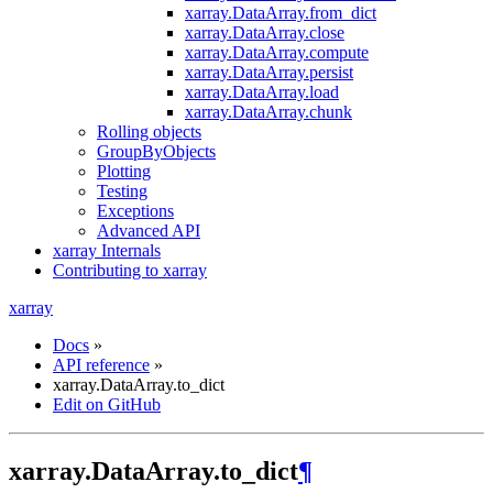
xarray.DataArray.from_dict
xarray.DataArray.close
xarray.DataArray.compute
xarray.DataArray.persist
xarray.DataArray.load
xarray.DataArray.chunk
Rolling objects
GroupByObjects
Plotting
Testing
Exceptions
Advanced API
xarray Internals
Contributing to xarray
xarray
Docs
»
API reference
»
xarray.DataArray.to_dict
Edit on GitHub
xarray.DataArray.to_dict
¶