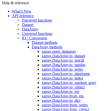
Help & reference
What’s New
API reference
Top-level functions
Dataset
DataArray
Universal functions
IO / Conversion
Dataset methods
DataArray methods
xarray.open_dataarray
xarray.DataArray.to_dataset
xarray.DataArray.to_netcdf
xarray.DataArray.to_pandas
xarray.DataArray.to_series
xarray.DataArray.to_dataframe
xarray.DataArray.to_index
xarray.DataArray.to_masked_array
xarray.DataArray.to_cdms2
xarray.DataArray.to_iris
xarray.DataArray.from_iris
xarray.DataArray.to_dict
xarray.DataArray.from_series
xarray.DataArray.from_cdms2