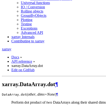
Universal functions
IO / Conversion
Rolling objects
GroupByObjects
Plotting
Testing
Exceptions
Advanced API
xarray Internals
Contributing to xarray
xarray
Docs
»
API reference
»
xarray.DataArray.dot
Edit on GitHub
xarray.DataArray.dot
¶
(
other
,
dims=None
)
¶
DataArray.
dot
Perform dot product of two DataArrays along their shared dims