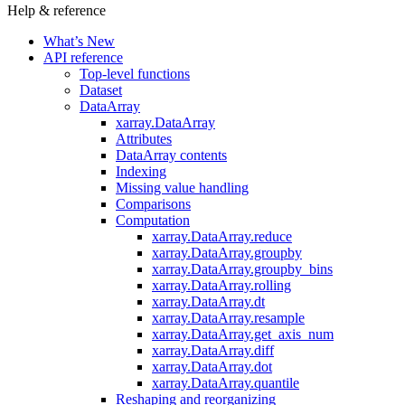
Help & reference
What’s New
API reference
Top-level functions
Dataset
DataArray
xarray.DataArray
Attributes
DataArray contents
Indexing
Missing value handling
Comparisons
Computation
xarray.DataArray.reduce
xarray.DataArray.groupby
xarray.DataArray.groupby_bins
xarray.DataArray.rolling
xarray.DataArray.dt
xarray.DataArray.resample
xarray.DataArray.get_axis_num
xarray.DataArray.diff
xarray.DataArray.dot
xarray.DataArray.quantile
Reshaping and reorganizing