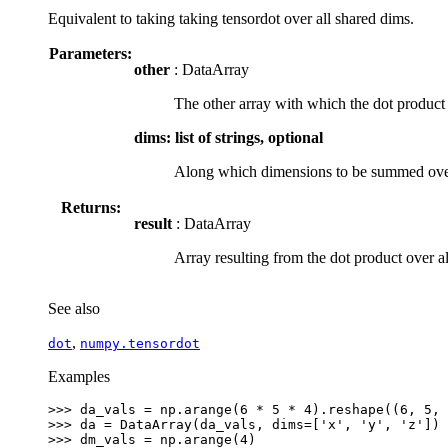
Equivalent to taking taking tensordot over all shared dims.
Parameters:
other
: DataArray
The other array with which the dot product
dims: list of strings, optional
Along which dimensions to be summed over
Returns:
result
: DataArray
Array resulting from the dot product over a
See also
,
dot
numpy.tensordot
Examples
>>> 
da_vals
=
np
.
arange
(
6
*
5
*
4
)
.
reshape
((
6
,
5
,
>>> 
da
=
DataArray
(
da_vals
,
dims
=
[
'x'
,
'y'
,
'z'
])
>>> 
dm_vals
=
np
.
arange
(
4
)