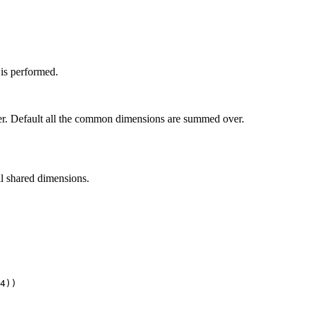
 is performed.
. Default all the common dimensions are summed over.
ll shared dimensions.
4
))