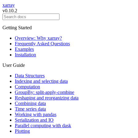
xarray
v0.10.2
Getting Started
Overview: Why xarray?
Frequently Asked Questions
Examples
Installation
User Guide
Data Structures
Indexing and selecting data
Computation
GroupBy: split-apply-combine
Reshaping and reorganizing data
Combining data
Time series data
Working with pandas
Serialization and IO
Parallel computing with dask
Plotting