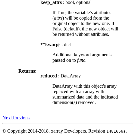
keep_attrs
: bool, optional
If True, the variable’s attributes
(
attrs
) will be copied from the
original object to the new one. If
False (default), the new object will
be returned without attributes.
**kwargs
: dict
Additional keyword arguments
passed on to
func
.
Returns:
reduced
: DataArray
DataArray with this object’s array
replaced with an array with
summarized data and the indicated
dimension(s) removed.
Next
Previous
© Copyright 2014-2018, xarray Developers.
Revision
.
1481656a