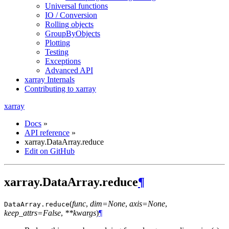
Universal functions
IO / Conversion
Rolling objects
GroupByObjects
Plotting
Testing
Exceptions
Advanced API
xarray Internals
Contributing to xarray
xarray
Docs
»
API reference
»
xarray.DataArray.reduce
Edit on GitHub
xarray.DataArray.reduce
¶
(
func
,
dim=None
,
axis=None
,
DataArray.
reduce
keep_attrs=False
,
**kwargs
)
¶