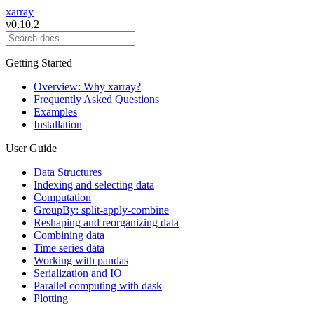
xarray
v0.10.2
Getting Started
Overview: Why xarray?
Frequently Asked Questions
Examples
Installation
User Guide
Data Structures
Indexing and selecting data
Computation
GroupBy: split-apply-combine
Reshaping and reorganizing data
Combining data
Time series data
Working with pandas
Serialization and IO
Parallel computing with dask
Plotting