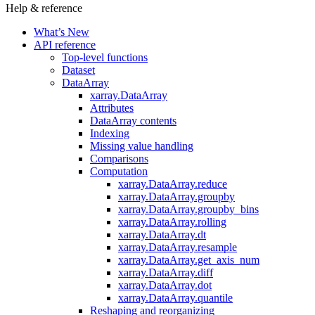
Help & reference
What’s New
API reference
Top-level functions
Dataset
DataArray
xarray.DataArray
Attributes
DataArray contents
Indexing
Missing value handling
Comparisons
Computation
xarray.DataArray.reduce
xarray.DataArray.groupby
xarray.DataArray.groupby_bins
xarray.DataArray.rolling
xarray.DataArray.dt
xarray.DataArray.resample
xarray.DataArray.get_axis_num
xarray.DataArray.diff
xarray.DataArray.dot
xarray.DataArray.quantile
Reshaping and reorganizing