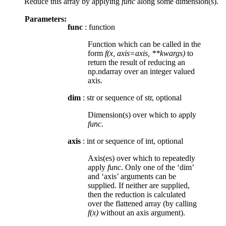
Reduce this array by applying
func
along some dimension(s).
Parameters:
func
: function
Function which can be called in the
form
f(x, axis=axis, **kwargs)
to
return the result of reducing an
np.ndarray over an integer valued
axis.
dim
: str or sequence of str, optional
Dimension(s) over which to apply
func
.
axis
: int or sequence of int, optional
Axis(es) over which to repeatedly
apply
func
. Only one of the ‘dim’
and ‘axis’ arguments can be
supplied. If neither are supplied,
then the reduction is calculated
over the flattened array (by calling
f(x)
without an axis argument).