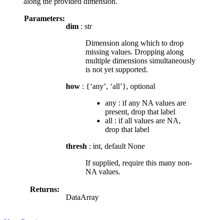
along the provided dimension.
Parameters:
dim
: str
Dimension along which to drop
missing values. Dropping along
multiple dimensions simultaneously
is not yet supported.
how
: {‘any’, ‘all’}, optional
any : if any NA values are
present, drop that label
all : if all values are NA,
drop that label
thresh
: int, default None
If supplied, require this many non-
NA values.
Returns:
DataArray