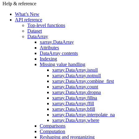
Help & reference
What’s New
API reference
Top-level functions
Dataset
DataArray
xarray.DataArray
Attributes
DataArray contents
Indexing
Missing value handling
xarray.DataArray.isnull
xarray.DataArray.notnull
xarray.DataArray.combine_first
xarray.DataArray.count
xarray.DataArray.dropna
xarray.DataArray.fillna
xarray.DataArray.ffill
xarray.DataArray.bfill
xarray.DataArray.interpolate_na
xarray.DataArray.where
Comparisons
Computation
Reshaping and reorganizing