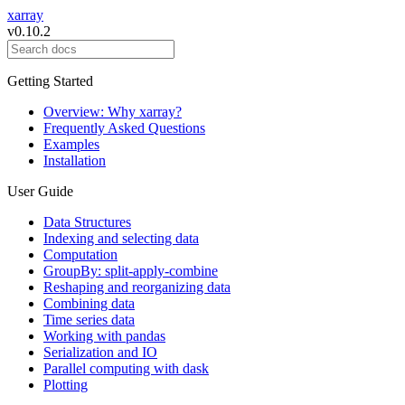
xarray
v0.10.2
Getting Started
Overview: Why xarray?
Frequently Asked Questions
Examples
Installation
User Guide
Data Structures
Indexing and selecting data
Computation
GroupBy: split-apply-combine
Reshaping and reorganizing data
Combining data
Time series data
Working with pandas
Serialization and IO
Parallel computing with dask
Plotting