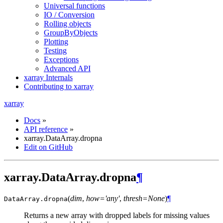
Universal functions
IO / Conversion
Rolling objects
GroupByObjects
Plotting
Testing
Exceptions
Advanced API
xarray Internals
Contributing to xarray
xarray
Docs
»
API reference
»
xarray.DataArray.dropna
Edit on GitHub
xarray.DataArray.dropna
¶
(
dim
,
how='any'
,
thresh=None
)
¶
DataArray.
dropna
Returns a new array with dropped labels for missing values