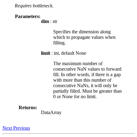
Requires bottleneck.
Parameters:
dim
: str
Specifies the dimension along
which to propagate values when
filling.
limit
: int, default None
The maximum number of
consecutive NaN values to forward
fill. In other words, if there is a gap
with more than this number of
consecutive NaNs, it will only be
partially filled. Must be greater than
0 or None for no limit.
Returns:
DataArray
Next
Previous