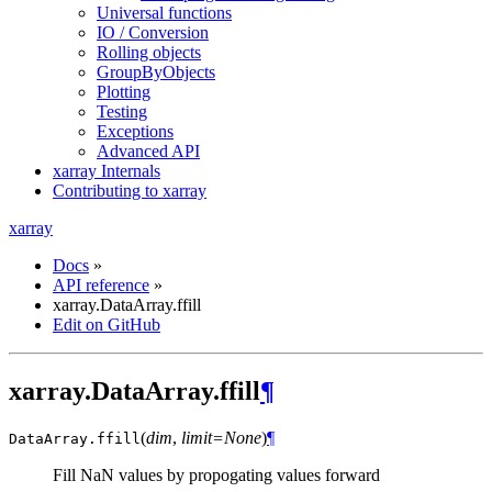
Universal functions
IO / Conversion
Rolling objects
GroupByObjects
Plotting
Testing
Exceptions
Advanced API
xarray Internals
Contributing to xarray
xarray
Docs
»
API reference
»
xarray.DataArray.ffill
Edit on GitHub
xarray.DataArray.ffill
¶
(
dim
,
limit=None
)
¶
DataArray.
ffill
Fill NaN values by propogating values forward