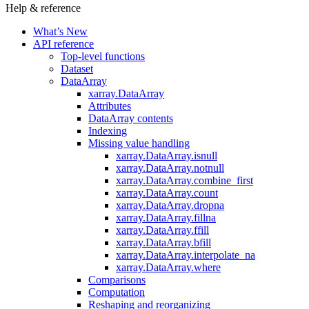
Help & reference
What’s New
API reference
Top-level functions
Dataset
DataArray
xarray.DataArray
Attributes
DataArray contents
Indexing
Missing value handling
xarray.DataArray.isnull
xarray.DataArray.notnull
xarray.DataArray.combine_first
xarray.DataArray.count
xarray.DataArray.dropna
xarray.DataArray.fillna
xarray.DataArray.ffill
xarray.DataArray.bfill
xarray.DataArray.interpolate_na
xarray.DataArray.where
Comparisons
Computation
Reshaping and reorganizing