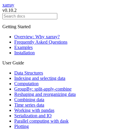
xarray
v0.10.2
Getting Started
Overview: Why xarray?
Frequently Asked Questions
Examples
Installation
User Guide
Data Structures
Indexing and selecting data
Computation
GroupBy: split-apply-combine
Reshaping and reorganizing data
Combining data
Time series data
Working with pandas
Serialization and IO
Parallel computing with dask
Plotting