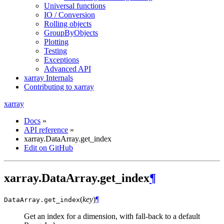
Universal functions
IO / Conversion
Rolling objects
GroupByObjects
Plotting
Testing
Exceptions
Advanced API
xarray Internals
Contributing to xarray
xarray
Docs
»
API reference
»
xarray.DataArray.get_index
Edit on GitHub
xarray.DataArray.get_index
¶
(
key
)
¶
DataArray.
get_index
Get an index for a dimension, with fall-back to a default