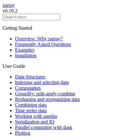
xarray
v0.10.2
Getting Started
Overview: Why xarray?
Frequently Asked Questions
Examples
Installation
User Guide
Data Structures
Indexing and selecting data
Computation
GroupBy: split-apply-combine
Reshaping and reorganizing data
Combining data
Time series data
Working with pandas
Serialization and IO
Parallel computing with dask
Plotting