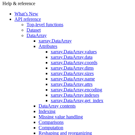
Help & reference
What’s New
API reference
Top-level functions
Dataset
DataArray
xarray.DataArray
Attributes
xarray.DataArray.values
xarray.DataArray.data
xarray.DataArray.coords
xarray.DataArray.dims
xarray.DataArray.sizes
xarray.DataArray.name
xarray.DataArray.attrs
xarray.DataArray.encoding
xarray.DataArray.indexes
xarray.DataArray.get_index
DataArray contents
Indexing
Missing value handling
Comparisons
Computation
Reshaping and reorganizing