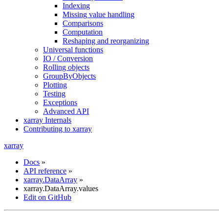
Indexing
Missing value handling
Comparisons
Computation
Reshaping and reorganizing
Universal functions
IO / Conversion
Rolling objects
GroupByObjects
Plotting
Testing
Exceptions
Advanced API
xarray Internals
Contributing to xarray
xarray
Docs
»
API reference
»
xarray.DataArray
»
xarray.DataArray.values
Edit on GitHub