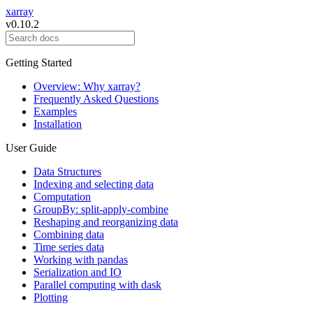
xarray
v0.10.2
Getting Started
Overview: Why xarray?
Frequently Asked Questions
Examples
Installation
User Guide
Data Structures
Indexing and selecting data
Computation
GroupBy: split-apply-combine
Reshaping and reorganizing data
Combining data
Time series data
Working with pandas
Serialization and IO
Parallel computing with dask
Plotting