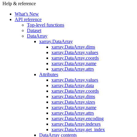
Help & reference
What’s New
API reference
Top-level functions
Dataset
DataArray
xarray.DataArray
xarray.DataArray.dims
xarray.DataArray.values
xarray.DataArray.coords
xarray.DataArray.name
xarray.DataArray.attrs
Attributes
xarray.DataArray.values
xarray.DataArray.data
xarray.DataArray.coords
xarray.DataArray.dims
xarray.DataArray.sizes
xarray.DataArray.name
xarray.DataArray.attrs
xarray.DataArray.encoding
xarray.DataArray.indexes
xarray.DataArray.get_index
DataArray contents