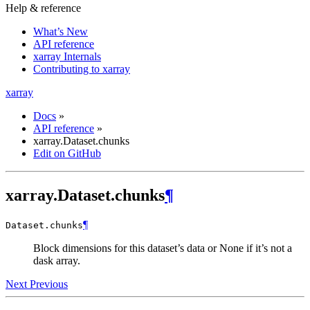
Help & reference
What’s New
API reference
xarray Internals
Contributing to xarray
xarray
Docs
»
API reference
»
xarray.Dataset.chunks
Edit on GitHub
xarray.Dataset.chunks
¶
¶
Dataset.
chunks
Block dimensions for this dataset’s data or None if it’s not a
dask array.
Next
Previous