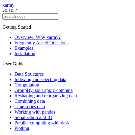
xarray
v0.10.2
Getting Started
Overview: Why xarray?
Frequently Asked Questions
Examples
Installation
User Guide
Data Structures
Indexing and selecting data
Computation
GroupBy: split-apply-combine
Reshaping and reorganizing data
Combining data
Time series data
Working with pandas
Serialization and IO
Parallel computing with dask
Plotting