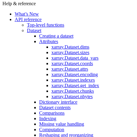
Help & reference
What’s New
API reference
Top-level functions
Dataset
Creating a dataset
Attributes
xarray.Dataset.dims
xarray.Dataset.sizes
xarray.Dataset.data_vars
xarray.Dataset.coords
xarray.Dataset.attrs
xarray.Dataset.encoding
xarray.Dataset.indexes
xarray.Dataset.get_index
xarray.Dataset.chunks
xarray.Dataset.nbytes
Dictionary interface
Dataset contents
Comparisons
Indexing
Missing value handling
Computation
Reshaping and reorganizing