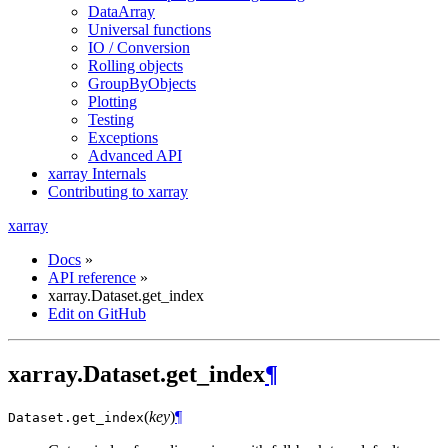
DataArray
Universal functions
IO / Conversion
Rolling objects
GroupByObjects
Plotting
Testing
Exceptions
Advanced API
xarray Internals
Contributing to xarray
xarray
Docs
»
API reference
»
xarray.Dataset.get_index
Edit on GitHub
xarray.Dataset.get_index
¶
(
key
)
¶
Dataset.
get_index