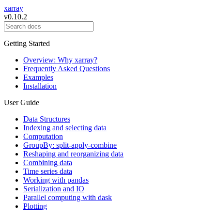
xarray
v0.10.2
Getting Started
Overview: Why xarray?
Frequently Asked Questions
Examples
Installation
User Guide
Data Structures
Indexing and selecting data
Computation
GroupBy: split-apply-combine
Reshaping and reorganizing data
Combining data
Time series data
Working with pandas
Serialization and IO
Parallel computing with dask
Plotting