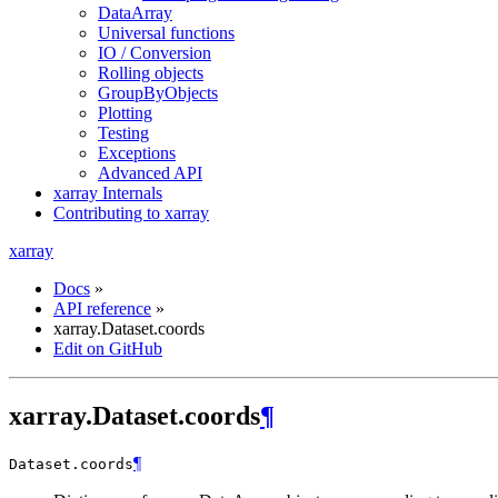
DataArray
Universal functions
IO / Conversion
Rolling objects
GroupByObjects
Plotting
Testing
Exceptions
Advanced API
xarray Internals
Contributing to xarray
xarray
Docs
»
API reference
»
xarray.Dataset.coords
Edit on GitHub
xarray.Dataset.coords
¶
¶
Dataset.
coords