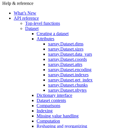
Help & reference
What’s New
API reference
Top-level functions
Dataset
Creating a dataset
Attributes
xarray.Dataset.dims
xarray.Dataset.sizes
xarray.Dataset.data_vars
xarray.Dataset.coords
xarray.Dataset.attrs
xarray.Dataset.encoding
xarray.Dataset.indexes
xarray.Dataset.get_index
xarray.Dataset.chunks
xarray.Dataset.nbytes
Dictionary interface
Dataset contents
Comparisons
Indexing
Missing value handling
Computation
Reshaping and reorganizing