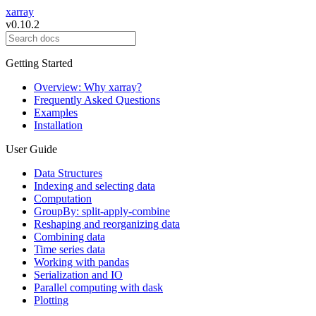
xarray
v0.10.2
Getting Started
Overview: Why xarray?
Frequently Asked Questions
Examples
Installation
User Guide
Data Structures
Indexing and selecting data
Computation
GroupBy: split-apply-combine
Reshaping and reorganizing data
Combining data
Time series data
Working with pandas
Serialization and IO
Parallel computing with dask
Plotting