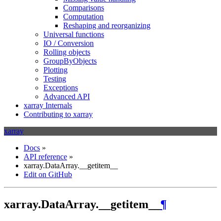
Comparisons
Computation
Reshaping and reorganizing
Universal functions
IO / Conversion
Rolling objects
GroupByObjects
Plotting
Testing
Exceptions
Advanced API
xarray Internals
Contributing to xarray
xarray
Docs
»
API reference
»
xarray.DataArray.__getitem__
Edit on GitHub
xarray.DataArray.__getitem__
¶