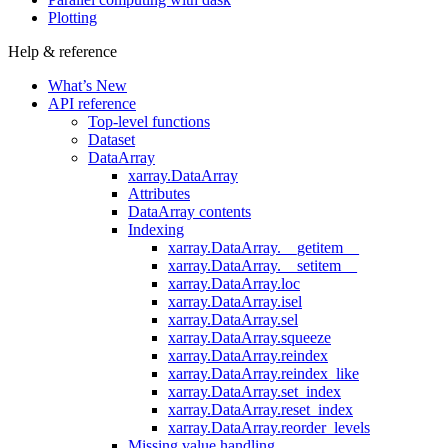
Plotting
Help & reference
What’s New
API reference
Top-level functions
Dataset
DataArray
xarray.DataArray
Attributes
DataArray contents
Indexing
xarray.DataArray.__getitem__
xarray.DataArray.__setitem__
xarray.DataArray.loc
xarray.DataArray.isel
xarray.DataArray.sel
xarray.DataArray.squeeze
xarray.DataArray.reindex
xarray.DataArray.reindex_like
xarray.DataArray.set_index
xarray.DataArray.reset_index
xarray.DataArray.reorder_levels
Missing value handling