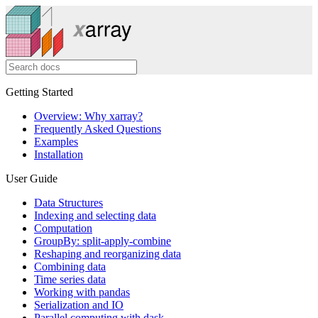
Getting Started
Overview: Why xarray?
Frequently Asked Questions
Examples
Installation
User Guide
Data Structures
Indexing and selecting data
Computation
GroupBy: split-apply-combine
Reshaping and reorganizing data
Combining data
Time series data
Working with pandas
Serialization and IO
Parallel computing with dask