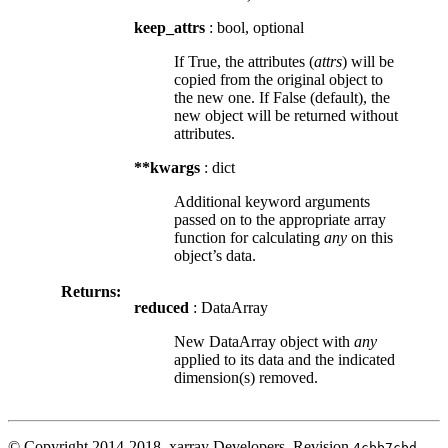
keep_attrs
: bool, optional
If True, the attributes (
attrs
) will be
copied from the original object to
the new one. If False (default), the
new object will be returned without
attributes.
**kwargs
: dict
Additional keyword arguments
passed on to the appropriate array
function for calculating
any
on this
object’s data.
Returns:
reduced
: DataArray
New DataArray object with
any
applied to its data and the indicated
dimension(s) removed.
© Copyright 2014-2018, xarray Developers.
Revision
.
4cbb7cbd