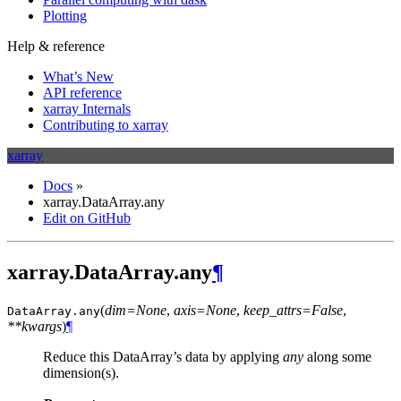
Plotting
Help & reference
What’s New
API reference
xarray Internals
Contributing to xarray
xarray
Docs
»
xarray.DataArray.any
Edit on GitHub
xarray.DataArray.any
¶
(
dim=None
,
axis=None
,
keep_attrs=False
,
DataArray.
any
**kwargs
)
¶
Reduce this DataArray’s data by applying
any
along some
dimension(s).