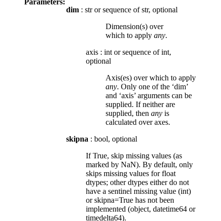
Parameters:
dim
: str or sequence of str, optional
Dimension(s) over
which to apply
any
.
axis
:
int or sequence of int,
optional
Axis(es) over which to apply
any
. Only one of the ‘dim’
and ‘axis’ arguments can be
supplied. If neither are
supplied, then
any
is
calculated over axes.
skipna
: bool, optional
If True, skip missing values (as
marked by NaN). By default, only
skips missing values for float
dtypes; other dtypes either do not
have a sentinel missing value (int)
or skipna=True has not been
implemented (object, datetime64 or
timedelta64).