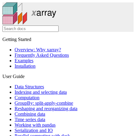
Getting Started
Overview: Why xarray?
Frequently Asked Questions
Examples
Installation
User Guide
Data Structures
Indexing and selecting data
Computation
GroupBy: split-apply-combine
Reshaping and reorganizing data
Combining data
Time series data
Working with pandas
Serialization and IO
Parallel computing with dask