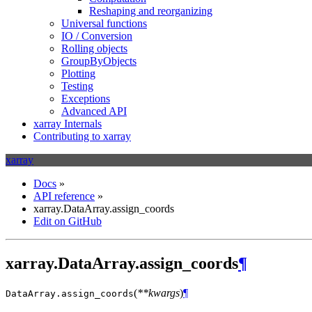
Reshaping and reorganizing
Universal functions
IO / Conversion
Rolling objects
GroupByObjects
Plotting
Testing
Exceptions
Advanced API
xarray Internals
Contributing to xarray
xarray
Docs
»
API reference
»
xarray.DataArray.assign_coords
Edit on GitHub
xarray.DataArray.assign_coords
¶
(
**kwargs
)
¶
DataArray.
assign_coords