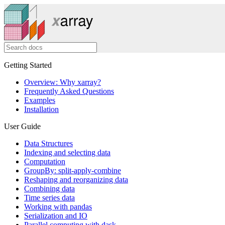
Getting Started
Overview: Why xarray?
Frequently Asked Questions
Examples
Installation
User Guide
Data Structures
Indexing and selecting data
Computation
GroupBy: split-apply-combine
Reshaping and reorganizing data
Combining data
Time series data
Working with pandas
Serialization and IO
Parallel computing with dask