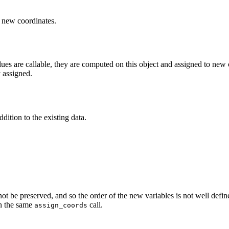
e new coordinates.
ues are callable, they are computed on this object and assigned to new co
y assigned.
dition to the existing data.
not be preserved, and so the order of the new variables is not well defi
in the same
call.
assign_coords