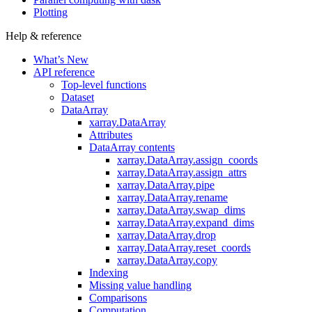
Plotting
Help & reference
What’s New
API reference
Top-level functions
Dataset
DataArray
xarray.DataArray
Attributes
DataArray contents
xarray.DataArray.assign_coords
xarray.DataArray.assign_attrs
xarray.DataArray.pipe
xarray.DataArray.rename
xarray.DataArray.swap_dims
xarray.DataArray.expand_dims
xarray.DataArray.drop
xarray.DataArray.reset_coords
xarray.DataArray.copy
Indexing
Missing value handling
Comparisons
Computation