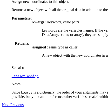
Assign new coordinates to this object.
Returns a new object with all the original data in addition to th
Parameters:
kwargs
: keyword, value pairs
keywords are the variables names. If the val
DataArray, scalar, or array), they are simpl
Returns:
assigned
: same type as caller
A new object with the new coordinates in ad
See also
Dataset.assign
Notes
Since
is a dictionary, the order of your arguments may 
kwargs
possible, but you cannot reference other variables created with
Next
Previous