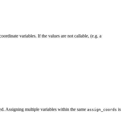
ordinate variables. If the values are not callable, (e.g. a
ned. Assigning multiple variables within the same
is
assign_coords