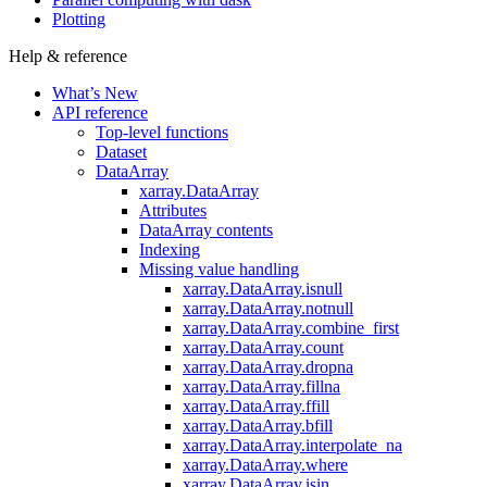
Plotting
Help & reference
What’s New
API reference
Top-level functions
Dataset
DataArray
xarray.DataArray
Attributes
DataArray contents
Indexing
Missing value handling
xarray.DataArray.isnull
xarray.DataArray.notnull
xarray.DataArray.combine_first
xarray.DataArray.count
xarray.DataArray.dropna
xarray.DataArray.fillna
xarray.DataArray.ffill
xarray.DataArray.bfill
xarray.DataArray.interpolate_na
xarray.DataArray.where
xarray.DataArray.isin