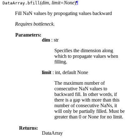
(
dim
,
limit=None
)
¶
DataArray.
bfill
Fill NaN values by propogating values backward
Requires bottleneck.
Parameters:
dim
: str
Specifies the dimension along
which to propagate values when
filling.
limit
: int, default None
The maximum number of
consecutive NaN values to
backward fill. In other words, if
there is a gap with more than this
number of consecutive NaNs, it
will only be partially filled. Must be
greater than 0 or None for no limit.
Returns:
DataArray