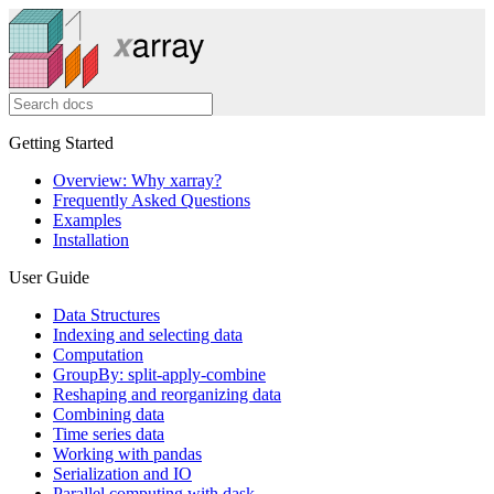
Getting Started
Overview: Why xarray?
Frequently Asked Questions
Examples
Installation
User Guide
Data Structures
Indexing and selecting data
Computation
GroupBy: split-apply-combine
Reshaping and reorganizing data
Combining data
Time series data
Working with pandas
Serialization and IO
Parallel computing with dask