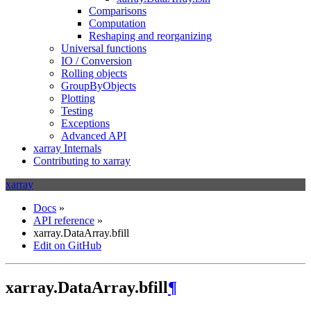
Comparisons
Computation
Reshaping and reorganizing
Universal functions
IO / Conversion
Rolling objects
GroupByObjects
Plotting
Testing
Exceptions
Advanced API
xarray Internals
Contributing to xarray
xarray
Docs
»
API reference
»
xarray.DataArray.bfill
Edit on GitHub
xarray.DataArray.bfill
¶