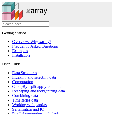
Getting Started
Overview: Why xarray?
Frequently Asked Questions
Examples
Installation
User Guide
Data Structures
Indexing and selecting data
Computation
GroupBy: split-apply-combine
Reshaping and reorganizing data
Combining data
Time series data
Working with pandas
Serialization and IO
Parallel computing with dask