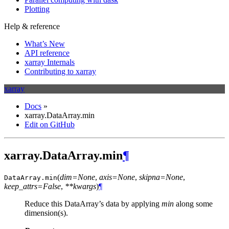
Plotting
Help & reference
What’s New
API reference
xarray Internals
Contributing to xarray
xarray
Docs
»
xarray.DataArray.min
Edit on GitHub
xarray.DataArray.min
¶
(
dim=None
,
axis=None
,
skipna=None
,
DataArray.
min
keep_attrs=False
,
**kwargs
)
¶
Reduce this DataArray’s data by applying
min
along some
dimension(s).