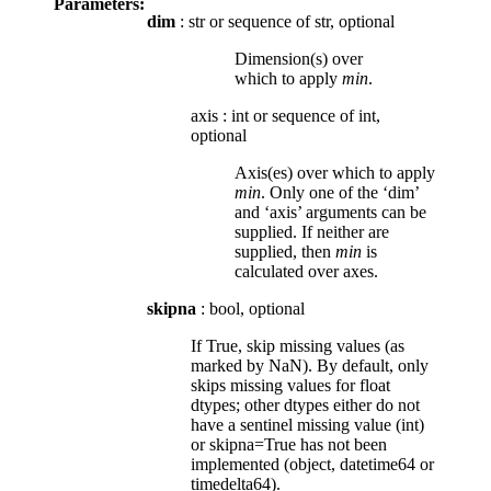
Parameters:
dim
: str or sequence of str, optional
Dimension(s) over
which to apply
min
.
axis
:
int or sequence of int,
optional
Axis(es) over which to apply
min
. Only one of the ‘dim’
and ‘axis’ arguments can be
supplied. If neither are
supplied, then
min
is
calculated over axes.
skipna
: bool, optional
If True, skip missing values (as
marked by NaN). By default, only
skips missing values for float
dtypes; other dtypes either do not
have a sentinel missing value (int)
or skipna=True has not been
implemented (object, datetime64 or
timedelta64).