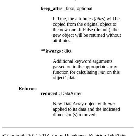
keep_attrs
: bool, optional
If True, the attributes (
attrs
) will be
copied from the original object to
the new one. If False (default), the
new object will be returned without
attributes.
**kwargs
: dict
Additional keyword arguments
passed on to the appropriate array
function for calculating
min
on this
object’s data.
Returns:
reduced
: DataArray
New DataArray object with
min
applied to its data and the indicated
dimension(s) removed.
© Copyright 2014-2018, xarray Developers.
Revision
.
4cbb7cbd