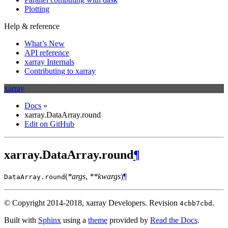
Plotting
Help & reference
What’s New
API reference
xarray Internals
Contributing to xarray
xarray
Docs
»
xarray.DataArray.round
Edit on GitHub
xarray.DataArray.round
¶
(
*args
,
**kwargs
)
¶
DataArray.
round
© Copyright 2014-2018, xarray Developers.
Revision
.
4cbb7cbd
Built with
Sphinx
using a
theme
provided by
Read the Docs
.