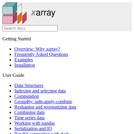
Getting Started
Overview: Why xarray?
Frequently Asked Questions
Examples
Installation
User Guide
Data Structures
Indexing and selecting data
Computation
GroupBy: split-apply-combine
Reshaping and reorganizing data
Combining data
Time series data
Working with pandas
Serialization and IO
Parallel computing with dask