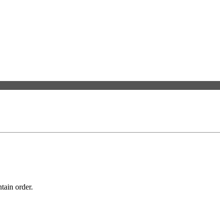
tain order.