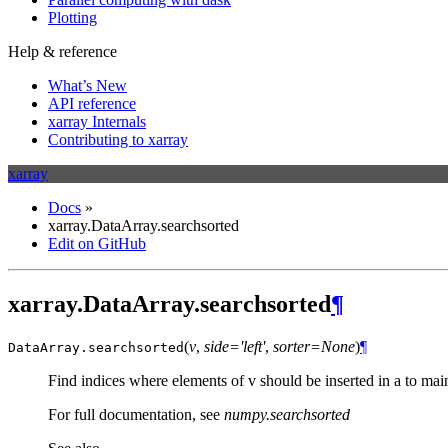
Plotting
Help & reference
What’s New
API reference
xarray Internals
Contributing to xarray
xarray
Docs
»
xarray.DataArray.searchsorted
Edit on GitHub
xarray.DataArray.searchsorted
¶
(
v
,
side='left'
,
sorter=None
)
¶
DataArray.
searchsorted
Find indices where elements of v should be inserted in a to main
For full documentation, see
numpy.searchsorted