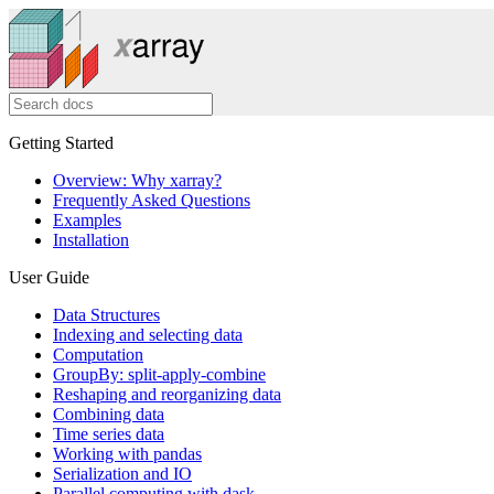
Getting Started
Overview: Why xarray?
Frequently Asked Questions
Examples
Installation
User Guide
Data Structures
Indexing and selecting data
Computation
GroupBy: split-apply-combine
Reshaping and reorganizing data
Combining data
Time series data
Working with pandas
Serialization and IO
Parallel computing with dask