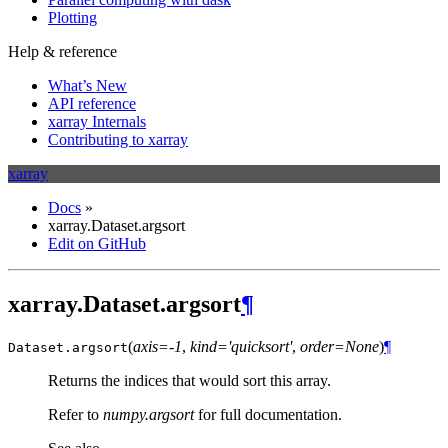
Plotting
Help & reference
What’s New
API reference
xarray Internals
Contributing to xarray
xarray
Docs
»
xarray.Dataset.argsort
Edit on GitHub
xarray.Dataset.argsort
¶
(
axis=-1
,
kind='quicksort'
,
order=None
)
¶
Dataset.
argsort
Returns the indices that would sort this array.
Refer to
numpy.argsort
for full documentation.