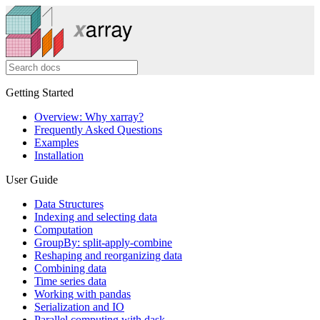
Getting Started
Overview: Why xarray?
Frequently Asked Questions
Examples
Installation
User Guide
Data Structures
Indexing and selecting data
Computation
GroupBy: split-apply-combine
Reshaping and reorganizing data
Combining data
Time series data
Working with pandas
Serialization and IO
Parallel computing with dask