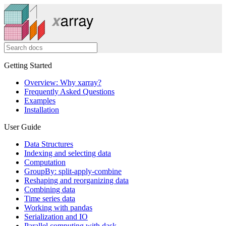
Getting Started
Overview: Why xarray?
Frequently Asked Questions
Examples
Installation
User Guide
Data Structures
Indexing and selecting data
Computation
GroupBy: split-apply-combine
Reshaping and reorganizing data
Combining data
Time series data
Working with pandas
Serialization and IO
Parallel computing with dask