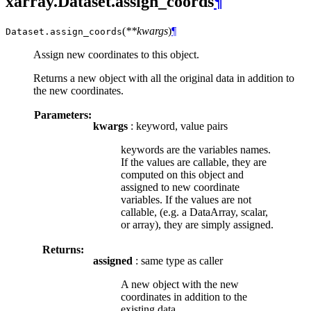
xarray.Dataset.assign_coords
¶
(
**kwargs
)
¶
Dataset.
assign_coords
Assign new coordinates to this object.
Returns a new object with all the original data in addition to
the new coordinates.
Parameters:
kwargs
: keyword, value pairs
keywords are the variables names.
If the values are callable, they are
computed on this object and
assigned to new coordinate
variables. If the values are not
callable, (e.g. a DataArray, scalar,
or array), they are simply assigned.
Returns:
assigned
: same type as caller
A new object with the new
coordinates in addition to the
existing data.