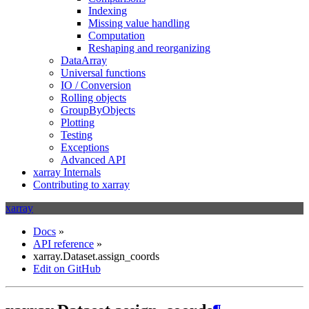
Indexing
Missing value handling
Computation
Reshaping and reorganizing
DataArray
Universal functions
IO / Conversion
Rolling objects
GroupByObjects
Plotting
Testing
Exceptions
Advanced API
xarray Internals
Contributing to xarray
xarray
Docs
»
API reference
»
xarray.Dataset.assign_coords
Edit on GitHub