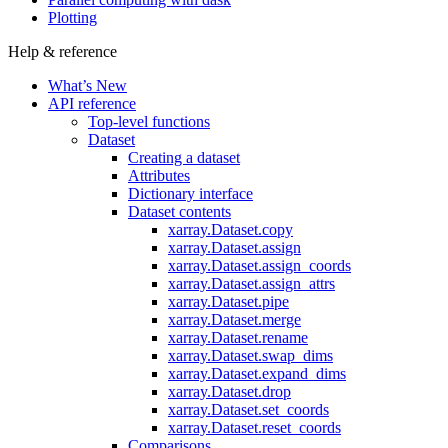
Plotting
Help & reference
What’s New
API reference
Top-level functions
Dataset
Creating a dataset
Attributes
Dictionary interface
Dataset contents
xarray.Dataset.copy
xarray.Dataset.assign
xarray.Dataset.assign_coords
xarray.Dataset.assign_attrs
xarray.Dataset.pipe
xarray.Dataset.merge
xarray.Dataset.rename
xarray.Dataset.swap_dims
xarray.Dataset.expand_dims
xarray.Dataset.drop
xarray.Dataset.set_coords
xarray.Dataset.reset_coords
Comparisons