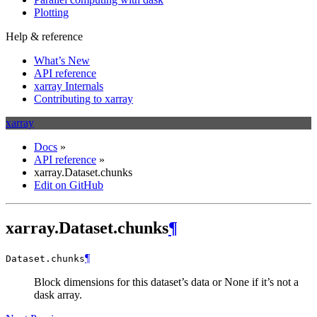
Plotting
Help & reference
What’s New
API reference
xarray Internals
Contributing to xarray
xarray
Docs
»
API reference
»
xarray.Dataset.chunks
Edit on GitHub
xarray.Dataset.chunks
¶
¶
Dataset.
chunks
Block dimensions for this dataset’s data or None if it’s not a
dask array.