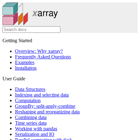
Getting Started
Overview: Why xarray?
Frequently Asked Questions
Examples
Installation
User Guide
Data Structures
Indexing and selecting data
Computation
GroupBy: split-apply-combine
Reshaping and reorganizing data
Combining data
Time series data
Working with pandas
Serialization and IO
Parallel computing with dask