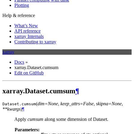
Plotting
Help & reference
What’s New
API reference
xarray Internals
Contributing to xarray
xarray
Docs
»
xarray.Dataset.cumsum
Edit on GitHub
xarray.Dataset.cumsum
¶
(
dim=None
,
keep_attrs=False
,
skipna=None
,
Dataset.
cumsum
**kwargs
)
¶
Apply
cumsum
along some dimension of Dataset.
Parameters: