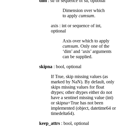
dim
: str or sequence of str, optional
Dimension over which
to apply
cumsum
.
axis
:
int or sequence of int,
optional
Axis over which to apply
cumsum
. Only one of the
‘dim’ and ‘axis’ arguments
can be supplied.
skipna
: bool, optional
If True, skip missing values (as
marked by NaN). By default, only
skips missing values for float
dtypes; other dtypes either do not
have a sentinel missing value (int)
or skipna=True has not been
implemented (object, datetime64 or
timedelta64).
keep_attrs
: bool, optional