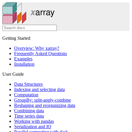
Getting Started
Overview: Why xarray?
Frequently Asked Questions
Examples
Installation
User Guide
Data Structures
Indexing and selecting data
Computation
GroupBy: split-apply-combine
Reshaping and reorganizing data
Combining data
Time series data
Working with pandas
Serialization and IO
Parallel computing with dask