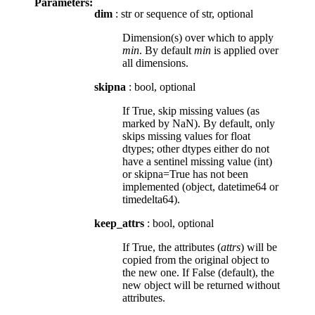
Parameters:
dim
: str or sequence of str, optional
Dimension(s) over which to apply
min
. By default
min
is applied over
all dimensions.
skipna
: bool, optional
If True, skip missing values (as
marked by NaN). By default, only
skips missing values for float
dtypes; other dtypes either do not
have a sentinel missing value (int)
or skipna=True has not been
implemented (object, datetime64 or
timedelta64).
keep_attrs
: bool, optional
If True, the attributes (
attrs
) will be
copied from the original object to
the new one. If False (default), the
new object will be returned without
attributes.