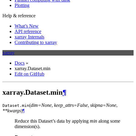
Plotting
Help & reference
What’s New
API reference
xarray Internals
Contributing to xarray
xarray
Docs
»
xarray.Dataset.min
Edit on GitHub
xarray.Dataset.min
¶
(
dim=None
,
keep_attrs=False
,
skipna=None
,
Dataset.
min
**kwargs
)
¶
Reduce this Dataset’s data by applying
min
along some
dimension(s).