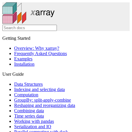
Getting Started
Overview: Why xarray?
Frequently Asked Questions
Examples
Installation
User Guide
Data Structures
Indexing and selecting data
Computation
GroupBy: split-apply-combine
Reshaping and reorganizing data
Combining data
Time series data
Working with pandas
Serialization and IO
Parallel computing with dask