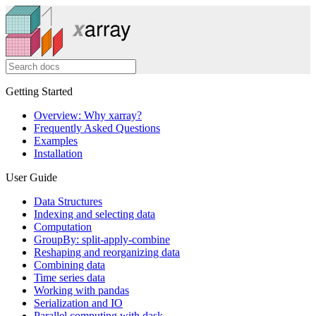
Getting Started
Overview: Why xarray?
Frequently Asked Questions
Examples
Installation
User Guide
Data Structures
Indexing and selecting data
Computation
GroupBy: split-apply-combine
Reshaping and reorganizing data
Combining data
Time series data
Working with pandas
Serialization and IO
Parallel computing with dask