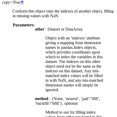
copy=True
)
¶
Conform this object onto the indexes of another object, filling
in missing values with NaN.
Parameters:
other
: Dataset or DataArray
Object with an ‘indexes’ attribute
giving a mapping from dimension
names to pandas.Index objects,
which provides coordinates upon
which to index the variables in this
dataset. The indexes on this other
object need not be the same as the
indexes on this dataset. Any mis-
matched index values will be filled
in with NaN, and any mis-matched
dimension names will simply be
ignored.
method
: {None, ‘nearest’, ‘pad’/’ffill’,
‘backfill’/’bfill’}, optional
Method to use for filling index
values from other not found in this