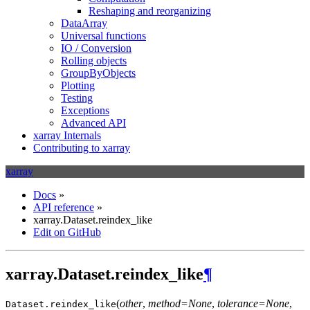
Reshaping and reorganizing
DataArray
Universal functions
IO / Conversion
Rolling objects
GroupByObjects
Plotting
Testing
Exceptions
Advanced API
xarray Internals
Contributing to xarray
xarray
Docs
»
API reference
»
xarray.Dataset.reindex_like
Edit on GitHub
xarray.Dataset.reindex_like
¶
(
other
,
method=None
,
tolerance=None
,
Dataset.
reindex_like