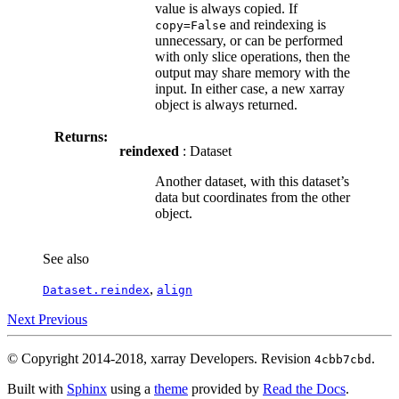
value is always copied. If
and reindexing is
copy=False
unnecessary, or can be performed
with only slice operations, then the
output may share memory with the
input. In either case, a new xarray
object is always returned.
Returns:
reindexed
: Dataset
Another dataset, with this dataset’s
data but coordinates from the other
object.
See also
,
Dataset.reindex
align
Next
Previous
© Copyright 2014-2018, xarray Developers.
Revision
.
4cbb7cbd
Built with
Sphinx
using a
theme
provided by
Read the Docs
.