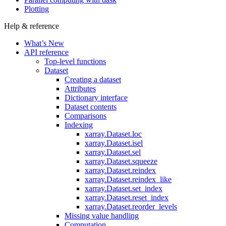
Plotting
Help & reference
What’s New
API reference
Top-level functions
Dataset
Creating a dataset
Attributes
Dictionary interface
Dataset contents
Comparisons
Indexing
xarray.Dataset.loc
xarray.Dataset.isel
xarray.Dataset.sel
xarray.Dataset.squeeze
xarray.Dataset.reindex
xarray.Dataset.reindex_like
xarray.Dataset.set_index
xarray.Dataset.reset_index
xarray.Dataset.reorder_levels
Missing value handling
Computation