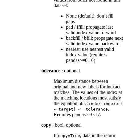
dataset:
None (default): don’t fill
gaps
pad / ffill: propagate last
valid index value forward
backfill / bfill: propagate next
valid index value backward
nearest: use nearest valid
index value (requires
pandas>=0.16)
tolerance
: optional
Maximum distance between
original and new labels for inexact
matches. The values of the index at
the matching locations most satisfy
the equation
abs(index[indexer]
.
-
target)
<=
tolerance
Requires pandas>=0.17.
copy
: bool, optional
If
, data in the return
copy=True