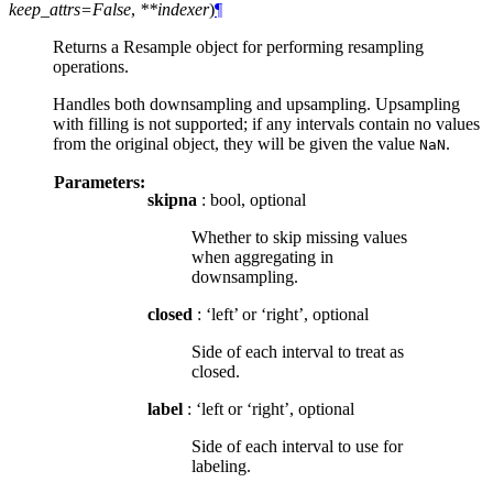
keep_attrs=False
,
**indexer
)
¶
Returns a Resample object for performing resampling
operations.
Handles both downsampling and upsampling. Upsampling
with filling is not supported; if any intervals contain no values
from the original object, they will be given the value
.
NaN
Parameters:
skipna
: bool, optional
Whether to skip missing values
when aggregating in
downsampling.
closed
: ‘left’ or ‘right’, optional
Side of each interval to treat as
closed.
label
: ‘left or ‘right’, optional
Side of each interval to use for
labeling.