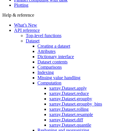
Plotting
Help & reference
What’s New
API reference
Top-level functions
Dataset
Creating a dataset
Attributes
Dictionary interface
Dataset contents
Comparisons
Indexing
Missing value handling
Computation
xarray.Dataset.apply
xarray.Dataset.reduce
xarray.Dataset.groupby
xarray.Dataset.groupby_bins
xarray.Dataset.rolling
xarray.Dataset.resample
xarray.Dataset.diff
xarray.Dataset.quantile
Reshaping and reorganizing