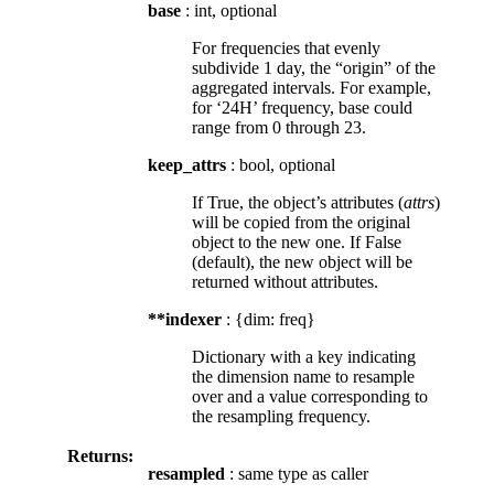
base
: int, optional
For frequencies that evenly
subdivide 1 day, the “origin” of the
aggregated intervals. For example,
for ‘24H’ frequency, base could
range from 0 through 23.
keep_attrs
: bool, optional
If True, the object’s attributes (
attrs
)
will be copied from the original
object to the new one. If False
(default), the new object will be
returned without attributes.
**indexer
: {dim: freq}
Dictionary with a key indicating
the dimension name to resample
over and a value corresponding to
the resampling frequency.
Returns:
resampled
: same type as caller