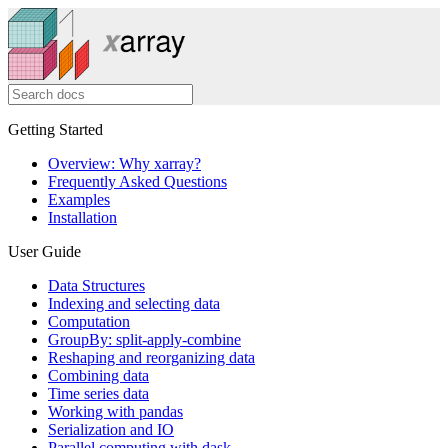
Getting Started
Overview: Why xarray?
Frequently Asked Questions
Examples
Installation
User Guide
Data Structures
Indexing and selecting data
Computation
GroupBy: split-apply-combine
Reshaping and reorganizing data
Combining data
Time series data
Working with pandas
Serialization and IO
Parallel computing with dask