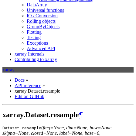
DataArray
Universal functions
IO / Conversion
Rolling objects
GroupByObjects
Plotting
Testing
Exceptions
Advanced API
xarray Internals
Contributing to xarray
xarray
Docs
»
API reference
»
xarray.Dataset.resample
Edit on GitHub
xarray.Dataset.resample
¶
(
freq=None
,
dim=None
,
how=None
,
Dataset.
resample
skipna=None
,
closed=None
,
label=None
,
base=0
,