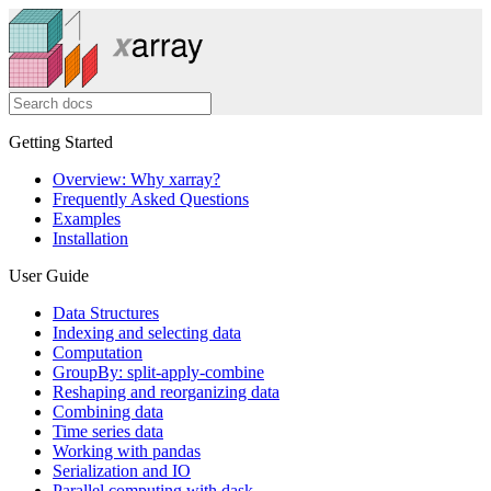
Getting Started
Overview: Why xarray?
Frequently Asked Questions
Examples
Installation
User Guide
Data Structures
Indexing and selecting data
Computation
GroupBy: split-apply-combine
Reshaping and reorganizing data
Combining data
Time series data
Working with pandas
Serialization and IO
Parallel computing with dask