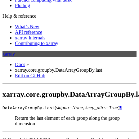
Plotting
Help & reference
What’s New
API reference
xarray Internals
Contributing to xarray
xarray
Docs
»
xarray.core.groupby.DataArrayGroupBy.last
Edit on GitHub
xarray.core.groupby.DataArrayGroupBy.l
(
skipna=None
,
keep_attrs=True
)
¶
DataArrayGroupBy.
last
Return the last element of each group along the group
dimension