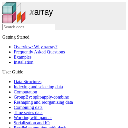
Getting Started
Overview: Why xarray?
Frequently Asked Questions
Examples
Installation
User Guide
Data Structures
Indexing and selecting data
Computation
GroupBy: split-apply-combine
Reshaping and reorganizing data
Combining data
Time series data
Working with pandas
Serialization and IO
Parallel computing with dask