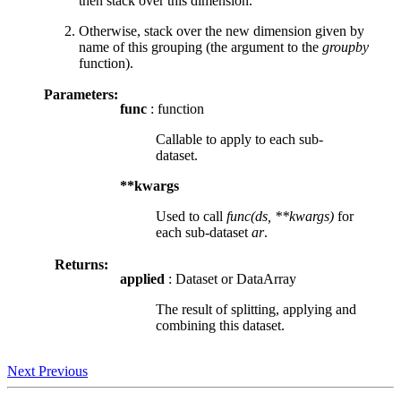
then stack over this dimension.
Otherwise, stack over the new dimension given by
name of this grouping (the argument to the
groupby
function).
Parameters:
func
: function
Callable to apply to each sub-
dataset.
**kwargs
Used to call
func(ds, **kwargs)
for
each sub-dataset
ar
.
Returns:
applied
: Dataset or DataArray
The result of splitting, applying and
combining this dataset.
Next
Previous