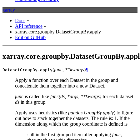
xarray
Docs
»
API reference
»
xarray.core.groupby.DatasetGroupBy.apply
Edit on GitHub
xarray.core.groupby.DatasetGroupBy.app
(
func
,
**kwargs
)
¶
DatasetGroupBy.
apply
Apply a function over each Dataset in the group and
concatenate them together into a new Dataset.
func
is called like
func(ds, *args, **kwargs)
for each dataset
ds
in this group.
Apply uses heuristics (like
pandas.GroupBy.apply
) to figure
out how to stack together the datasets. The rule is: 1. If the
dimension along which the group coordinate is defined is
still in the first grouped item after applying
func
,