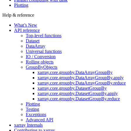
Plotting
Help & reference
What’s New
API reference
Top-level functions
Dataset
DataArray
Universal functions
IO / Conversion
Rolling objects
GroupByObjects
xarray.core.groupby.DataArrayGroupBy
xarray.core.groupby.DataArrayGroupBy.apply
xarray.core.groupby.DataArrayGroupBy.reduce
xarray.core.groupby.DatasetGroupBy
xarray.core.groupby.DatasetGroupBy.apply
xarray.core.groupby.DatasetGroupBy.reduce
Plotting
Testing
Exceptions
Advanced API
xarray Internals
Contributing to xarray