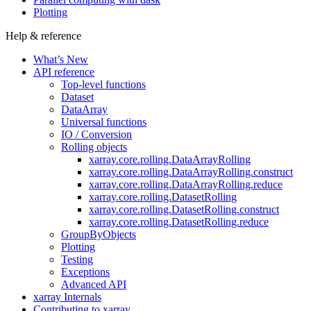
Plotting
Help & reference
What’s New
API reference
Top-level functions
Dataset
DataArray
Universal functions
IO / Conversion
Rolling objects
xarray.core.rolling.DataArrayRolling
xarray.core.rolling.DataArrayRolling.construct
xarray.core.rolling.DataArrayRolling.reduce
xarray.core.rolling.DatasetRolling
xarray.core.rolling.DatasetRolling.construct
xarray.core.rolling.DatasetRolling.reduce
GroupByObjects
Plotting
Testing
Exceptions
Advanced API
xarray Internals
Contributing to xarray