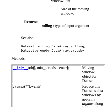
window
:
int
Size of the moving
window.
Returns:
rolling
: type of input argument
See also
,
,
Dataset.rolling
DataArray.rolling
,
Dataset.groupby
DataArray.groupby
Methods
(obj[, min_periods, center])
Moving
__init__
window
object for
Dataset.
(**kwargs)
Reduce this
argmax
Dataset’s data
windows by
applying
argmax
along