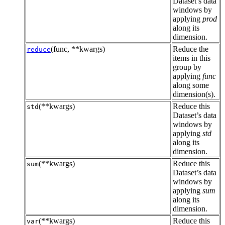
Dataset’s data
windows by
applying
prod
along its
dimension.
(func, **kwargs)
Reduce the
reduce
items in this
group by
applying
func
along some
dimension(s).
(**kwargs)
Reduce this
std
Dataset’s data
windows by
applying
std
along its
dimension.
(**kwargs)
Reduce this
sum
Dataset’s data
windows by
applying
sum
along its
dimension.
(**kwargs)
Reduce this
var