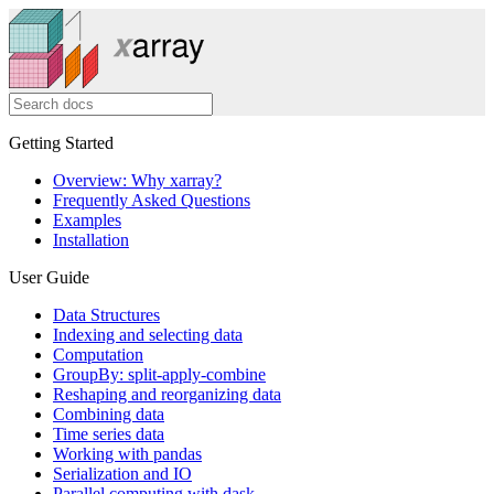
Getting Started
Overview: Why xarray?
Frequently Asked Questions
Examples
Installation
User Guide
Data Structures
Indexing and selecting data
Computation
GroupBy: split-apply-combine
Reshaping and reorganizing data
Combining data
Time series data
Working with pandas
Serialization and IO
Parallel computing with dask