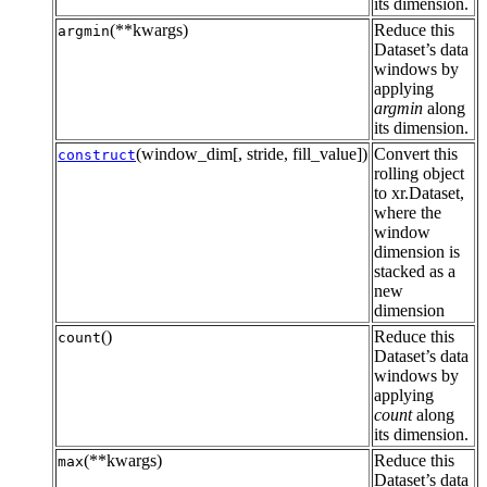
its dimension.
(**kwargs)
Reduce this
argmin
Dataset’s data
windows by
applying
argmin
along
its dimension.
(window_dim[, stride, fill_value])
Convert this
construct
rolling object
to xr.Dataset,
where the
window
dimension is
stacked as a
new
dimension
()
Reduce this
count
Dataset’s data
windows by
applying
count
along
its dimension.
(**kwargs)
Reduce this
max
Dataset’s data