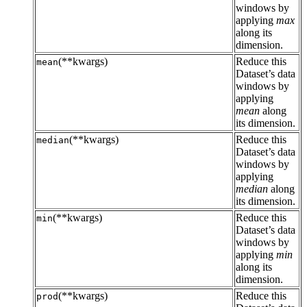
windows by
applying
max
along its
dimension.
(**kwargs)
Reduce this
mean
Dataset’s data
windows by
applying
mean
along
its dimension.
(**kwargs)
Reduce this
median
Dataset’s data
windows by
applying
median
along
its dimension.
(**kwargs)
Reduce this
min
Dataset’s data
windows by
applying
min
along its
dimension.
(**kwargs)
Reduce this
prod