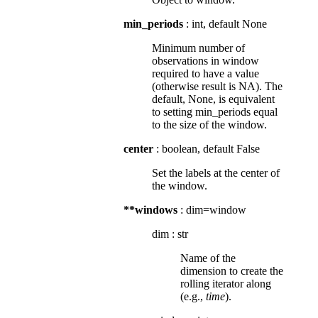
min_periods
: int, default None
Minimum number of
observations in window
required to have a value
(otherwise result is NA). The
default, None, is equivalent
to setting min_periods equal
to the size of the window.
center
: boolean, default False
Set the labels at the center of
the window.
**windows
: dim=window
dim
:
str
Name of the
dimension to create the
rolling iterator along
(e.g.,
time
).