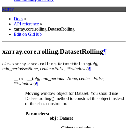
xarray
Docs
»
API reference
»
xarray.core.rolling.DatasetRolling
Edit on GitHub
xarray.core.rolling.DatasetRolling
¶
class
(
obj
,
xarray.core.rolling.
DatasetRolling
min_periods=None
,
center=False
,
**windows
)
¶
(
obj
,
min_periods=None
,
center=False
,
__init__
**windows
)
¶
Moving window object for Dataset. You should use
Dataset.rolling() method to construct this object instead
of the class constructor.
Parameters:
obj
: Dataset
Object to window.