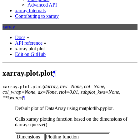
Advanced API
xarray Internals
Contributing to xarray
xarray
Docs
»
API reference
»
xarray.plot.plot
Edit on GitHub
xarray.plot.plot
¶
(
darray
,
row=None
,
col=None
,
xarray.plot.
plot
col_wrap=None
,
ax=None
,
rtol=0.01
,
subplot_kws=None
,
**kwargs
)
¶
Default plot of DataArray using matplotlib.pyplot.
Calls xarray plotting function based on the dimensions of
darray.squeeze()
Dimensions
Plotting function