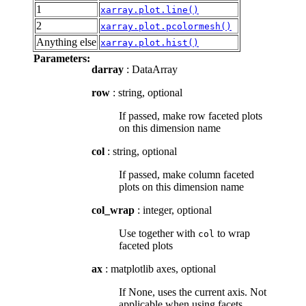
1
xarray.plot.line()
2
xarray.plot.pcolormesh()
Anything else
xarray.plot.hist()
Parameters:
darray
: DataArray
row
: string, optional
If passed, make row faceted plots
on this dimension name
col
: string, optional
If passed, make column faceted
plots on this dimension name
col_wrap
: integer, optional
Use together with
to wrap
col
faceted plots
ax
: matplotlib axes, optional
If None, uses the current axis. Not
applicable when using facets.