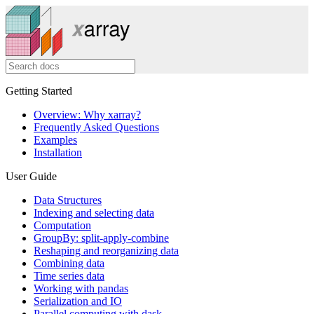
Getting Started
Overview: Why xarray?
Frequently Asked Questions
Examples
Installation
User Guide
Data Structures
Indexing and selecting data
Computation
GroupBy: split-apply-combine
Reshaping and reorganizing data
Combining data
Time series data
Working with pandas
Serialization and IO
Parallel computing with dask