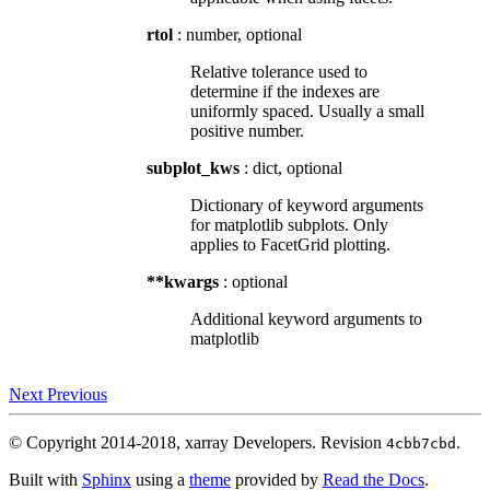
rtol
: number, optional
Relative tolerance used to
determine if the indexes are
uniformly spaced. Usually a small
positive number.
subplot_kws
: dict, optional
Dictionary of keyword arguments
for matplotlib subplots. Only
applies to FacetGrid plotting.
**kwargs
: optional
Additional keyword arguments to
matplotlib
Next
Previous
© Copyright 2014-2018, xarray Developers.
Revision
.
4cbb7cbd
Built with
Sphinx
using a
theme
provided by
Read the Docs
.