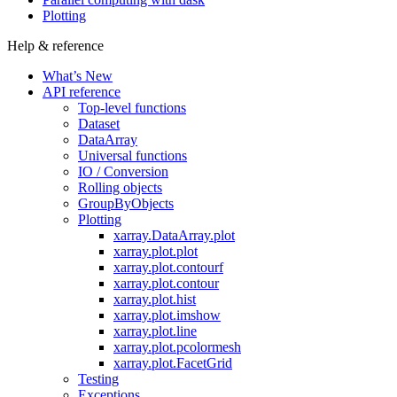
Plotting
Help & reference
What’s New
API reference
Top-level functions
Dataset
DataArray
Universal functions
IO / Conversion
Rolling objects
GroupByObjects
Plotting
xarray.DataArray.plot
xarray.plot.plot
xarray.plot.contourf
xarray.plot.contour
xarray.plot.hist
xarray.plot.imshow
xarray.plot.line
xarray.plot.pcolormesh
xarray.plot.FacetGrid
Testing
Exceptions