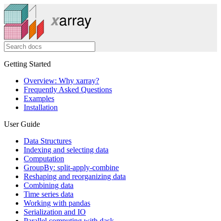
Getting Started
Overview: Why xarray?
Frequently Asked Questions
Examples
Installation
User Guide
Data Structures
Indexing and selecting data
Computation
GroupBy: split-apply-combine
Reshaping and reorganizing data
Combining data
Time series data
Working with pandas
Serialization and IO
Parallel computing with dask