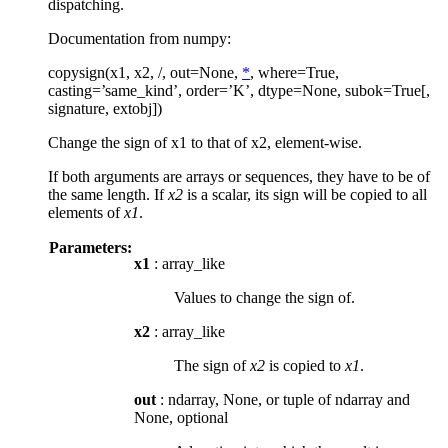
dispatching.
Documentation from numpy:
copysign(x1, x2, /, out=None,
*
, where=True,
casting=’same_kind’, order=’K’, dtype=None, subok=True[,
signature, extobj])
Change the sign of x1 to that of x2, element-wise.
If both arguments are arrays or sequences, they have to be of
the same length. If
x2
is a scalar, its sign will be copied to all
elements of
x1
.
Parameters:
x1
: array_like
Values to change the sign of.
x2
: array_like
The sign of
x2
is copied to
x1
.
out
: ndarray, None, or tuple of ndarray and
None, optional