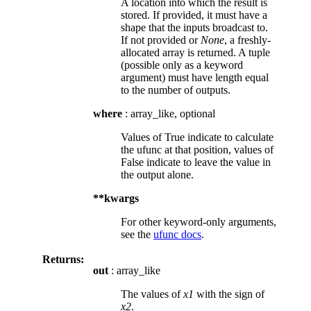
A location into which the result is
stored. If provided, it must have a
shape that the inputs broadcast to.
If not provided or
None
, a freshly-
allocated array is returned. A tuple
(possible only as a keyword
argument) must have length equal
to the number of outputs.
where
: array_like, optional
Values of True indicate to calculate
the ufunc at that position, values of
False indicate to leave the value in
the output alone.
**kwargs
For other keyword-only arguments,
see the
ufunc docs
.
Returns:
out
: array_like
The values of
x1
with the sign of
x2
.