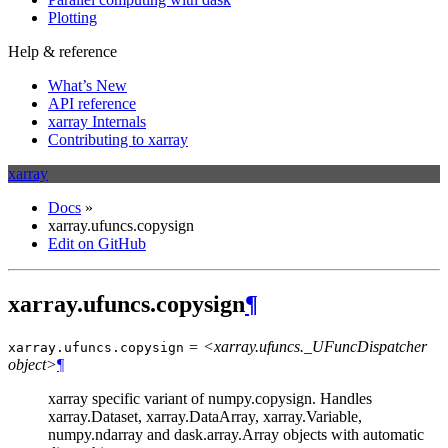
Plotting
Help & reference
What’s New
API reference
xarray Internals
Contributing to xarray
xarray
Docs
»
xarray.ufuncs.copysign
Edit on GitHub
xarray.ufuncs.copysign
¶
= <xarray.ufuncs._UFuncDispatcher
xarray.ufuncs.
copysign
object>
¶
xarray specific variant of numpy.copysign. Handles
xarray.Dataset, xarray.DataArray, xarray.Variable,
numpy.ndarray and dask.array.Array objects with automatic