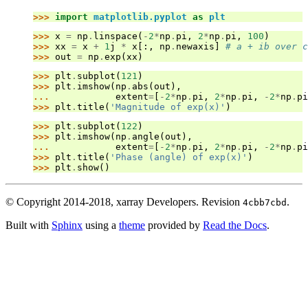
>>> 
import
matplotlib.pyplot
as
plt
>>> 
x
=
np
.
linspace
(
-
2
*
np
.
pi
,
2
*
np
.
pi
,
100
)
>>> 
xx
=
x
+
1
j
*
x
[:,
np
.
newaxis
]
# a + ib over c
>>> 
out
=
np
.
exp
(
xx
)
>>> 
plt
.
subplot
(
121
)
>>> 
plt
.
imshow
(
np
.
abs
(
out
),
... 
extent
=
[
-
2
*
np
.
pi
,
2
*
np
.
pi
,
-
2
*
np
.
pi
>>> 
plt
.
title
(
'Magnitude of exp(x)'
)
>>> 
plt
.
subplot
(
122
)
>>> 
plt
.
imshow
(
np
.
angle
(
out
),
... 
extent
=
[
-
2
*
np
.
pi
,
2
*
np
.
pi
,
-
2
*
np
.
pi
>>> 
plt
.
title
(
'Phase (angle) of exp(x)'
)
>>> 
plt
.
show
()
© Copyright 2014-2018, xarray Developers.
Revision
.
4cbb7cbd
Built with
Sphinx
using a
theme
provided by
Read the Docs
.