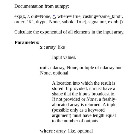
Documentation from numpy:
exp(x, /, out=None,
*
, where=True, casting=’same_kind’,
order=’K’, dtype=None, subok=True[, signature, extobj])
Calculate the exponential of all elements in the input array.
Parameters:
x
: array_like
Input values.
out
: ndarray, None, or tuple of ndarray and
None, optional
A location into which the result is
stored. If provided, it must have a
shape that the inputs broadcast to.
If not provided or
None
, a freshly-
allocated array is returned. A tuple
(possible only as a keyword
argument) must have length equal
to the number of outputs.
where
: array_like, optional