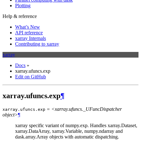
Plotting
Help & reference
What’s New
API reference
xarray Internals
Contributing to xarray
xarray
Docs
»
xarray.ufuncs.exp
Edit on GitHub
xarray.ufuncs.exp
¶
= <xarray.ufuncs._UFuncDispatcher
xarray.ufuncs.
exp
object>
¶
xarray specific variant of numpy.exp. Handles xarray.Dataset,
xarray.DataArray, xarray.Variable, numpy.ndarray and
dask.array.Array objects with automatic dispatching.