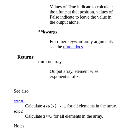
Values of True indicate to calculate
the ufunc at that position, values of
False indicate to leave the value in
the output alone.
**kwargs
For other keyword-only arguments,
see the
ufunc docs
.
Returns:
out
: ndarray
Output array, element-wise
exponential of
x
.
See also
expm1
Calculate
for all elements in the array.
exp(x)
-
1
exp2
Calculate
for all elements in the array.
2**x
Notes