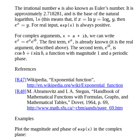
The irrational number
is also known as Euler’s number. It is
e
approximately 2.718281, and is the base of the natural
=
ln
=
log
logarithm,
(this means that, if
, then
x
=
ln
y
=
log
e
y
ln
x
y
y
e
x
=
. For real input,
is always positive.
e
x
=
y
e
y
exp(x)
For complex arguments,
, we can write
x
=
a
+
ib
x
a
i
b
a
=
. The first term,
, is already known (it is the real
e
x
=
e
a
e
i
b
e
a
e
e
e
e
i
b
argument, described above). The second term,
, is
e
i
b
e
cos
+
sin
, a function with magnitude 1 and a periodic
cos
b
+
i
sin
b
b
i
b
phase.
References
[R47]
Wikipedia, “Exponential function”,
http://en.wikipedia.org/wiki/Exponential_function
[R48]
M. Abramovitz and I. A. Stegun, “Handbook of
Mathematical Functions with Formulas, Graphs, and
Mathematical Tables,” Dover, 1964, p. 69,
http://www.math.sfu.ca/~cbm/aands/page_69.htm
Examples
Plot the magnitude and phase of
in the complex
exp(x)
plane: