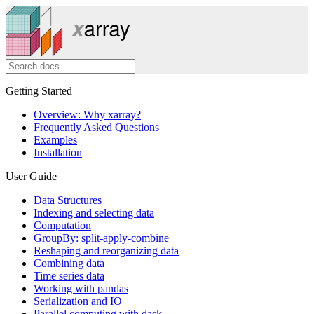
Getting Started
Overview: Why xarray?
Frequently Asked Questions
Examples
Installation
User Guide
Data Structures
Indexing and selecting data
Computation
GroupBy: split-apply-combine
Reshaping and reorganizing data
Combining data
Time series data
Working with pandas
Serialization and IO
Parallel computing with dask