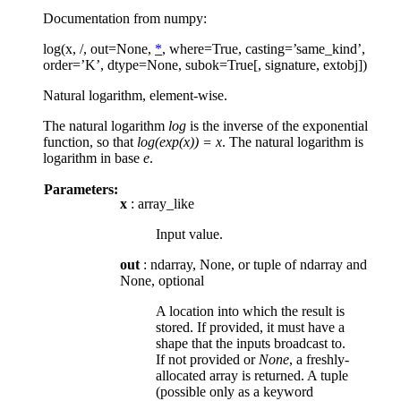
Documentation from numpy:
log(x, /, out=None,
*
, where=True, casting=’same_kind’,
order=’K’, dtype=None, subok=True[, signature, extobj])
Natural logarithm, element-wise.
The natural logarithm
log
is the inverse of the exponential
function, so that
log(exp(x)) = x
. The natural logarithm is
logarithm in base
e
.
Parameters:
x
: array_like
Input value.
out
: ndarray, None, or tuple of ndarray and
None, optional
A location into which the result is
stored. If provided, it must have a
shape that the inputs broadcast to.
If not provided or
None
, a freshly-
allocated array is returned. A tuple
(possible only as a keyword