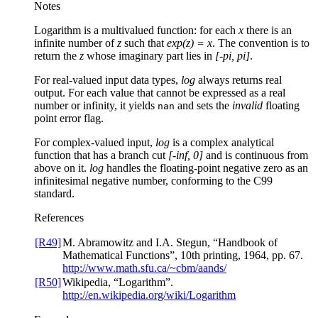
Notes
Logarithm is a multivalued function: for each
x
there is an
infinite number of
z
such that
exp(z) = x
. The convention is to
return the
z
whose imaginary part lies in
[-pi, pi]
.
For real-valued input data types,
log
always returns real
output. For each value that cannot be expressed as a real
number or infinity, it yields
and sets the
invalid
floating
nan
point error flag.
For complex-valued input,
log
is a complex analytical
function that has a branch cut
[-inf, 0]
and is continuous from
above on it.
log
handles the floating-point negative zero as an
infinitesimal negative number, conforming to the C99
standard.
References
[R49]
M. Abramowitz and I.A. Stegun, “Handbook of
Mathematical Functions”, 10th printing, 1964, pp. 67.
http://www.math.sfu.ca/~cbm/aands/
[R50]
Wikipedia, “Logarithm”.
http://en.wikipedia.org/wiki/Logarithm