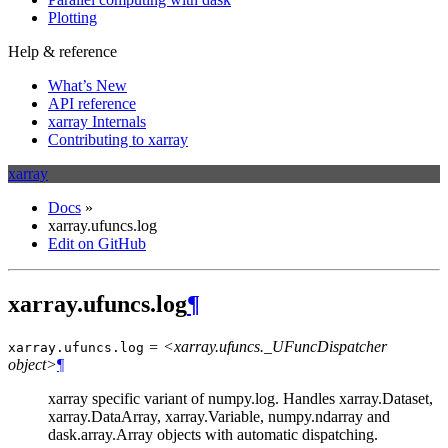
Plotting
Help & reference
What’s New
API reference
xarray Internals
Contributing to xarray
xarray
Docs
»
xarray.ufuncs.log
Edit on GitHub
xarray.ufuncs.log
¶
= <xarray.ufuncs._UFuncDispatcher
xarray.ufuncs.
log
object>
¶
xarray specific variant of numpy.log. Handles xarray.Dataset,
xarray.DataArray, xarray.Variable, numpy.ndarray and
dask.array.Array objects with automatic dispatching.