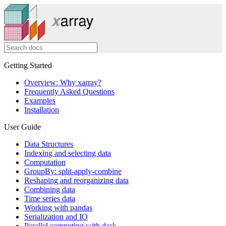
Getting Started
Overview: Why xarray?
Frequently Asked Questions
Examples
Installation
User Guide
Data Structures
Indexing and selecting data
Computation
GroupBy: split-apply-combine
Reshaping and reorganizing data
Combining data
Time series data
Working with pandas
Serialization and IO
Parallel computing with dask