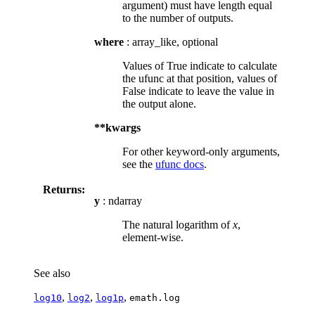
argument) must have length equal
to the number of outputs.
where
: array_like, optional
Values of True indicate to calculate
the ufunc at that position, values of
False indicate to leave the value in
the output alone.
**kwargs
For other keyword-only arguments,
see the
ufunc docs
.
Returns:
y
: ndarray
The natural logarithm of
x
,
element-wise.
See also
,
,
,
log10
log2
log1p
emath.log