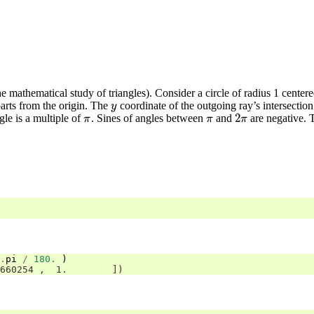
e mathematical study of triangles). Consider a circle of radius 1 center
arts from the origin. The
coordinate of the outgoing ray’s intersection w
y
y
2
le is a multiple of
. Sines of angles between
and
are negative. T
π
π
2
π
π
π
π
.
pi
/
180.
)
660254 ,  1.        ])