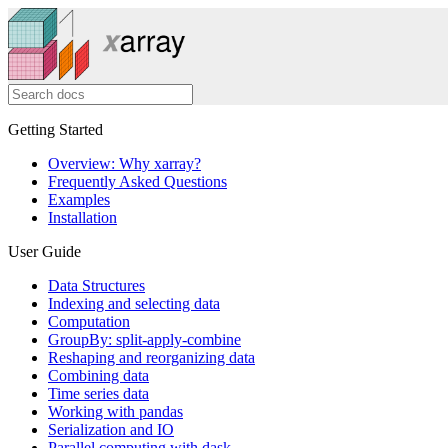
Getting Started
Overview: Why xarray?
Frequently Asked Questions
Examples
Installation
User Guide
Data Structures
Indexing and selecting data
Computation
GroupBy: split-apply-combine
Reshaping and reorganizing data
Combining data
Time series data
Working with pandas
Serialization and IO
Parallel computing with dask