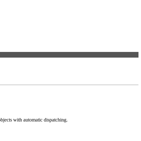
bjects with automatic dispatching.