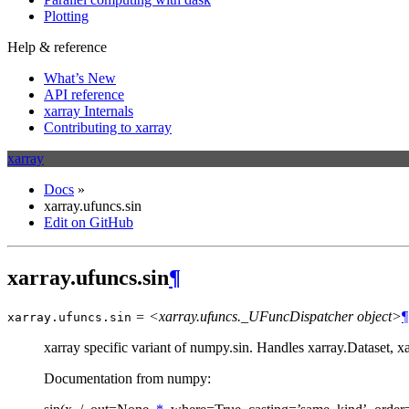
Plotting
Help & reference
What’s New
API reference
xarray Internals
Contributing to xarray
xarray
Docs
»
xarray.ufuncs.sin
Edit on GitHub
xarray.ufuncs.sin
¶
= <xarray.ufuncs._UFuncDispatcher object>
¶
xarray.ufuncs.
sin
xarray specific variant of numpy.sin. Handles xarray.Dataset, 
Documentation from numpy: