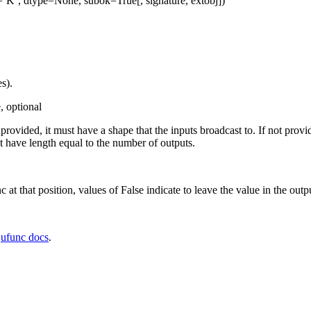
=’K’, dtype=None, subok=True[, signature, extobj])
s).
, optional
f provided, it must have a shape that the inputs broadcast to. If not prov
 have length equal to the number of outputs.
c at that position, values of False indicate to leave the value in the outp
e
ufunc docs
.