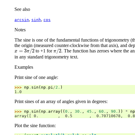
See also
,
,
arcsin
sinh
cos
Notes
The sine is one of the fundamental functions of trigonometry (th
the origin (measured counter-clockwise from that axis), and dep
=
3
/
2
/
2.
to +1 for
The function has zeroes where the ang
x
=
3
π
/
2
π
/
2.
x
π
π
in any standard trigonometry text.
Examples
Print sine of one angle:
>>> 
np
.
sin
(
np
.
pi
/
2.
)
1.0
Print sines of an array of angles given in degrees:
>>> 
np
.
sin
(
np
.
array
((
0.
,
30.
,
45.
,
60.
,
90.
))
*
np
array([ 0.        ,  0.5       ,  0.70710678,  0.8
Plot the sine function: