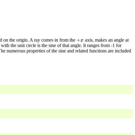
+
ed on the origin. A ray comes in from the
axis, makes an angle at
+
x
x
ith the unit circle is the sine of that angle. It ranges from -1 for
he numerous properties of the sine and related functions are included