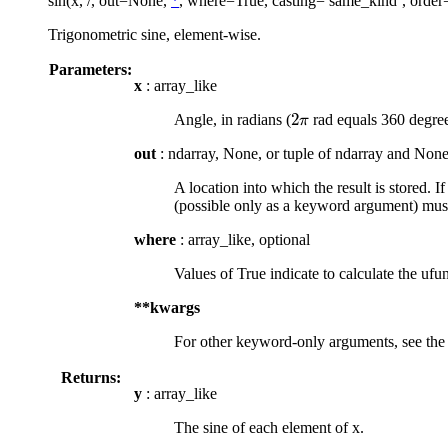
sin(x, /, out=None,
*
, where=True, casting=’same_kind’, order
Trigonometric sine, element-wise.
Parameters:
x
: array_like
2
Angle, in radians (
rad equals 360 degree
2
π
π
out
: ndarray, None, or tuple of ndarray and None
A location into which the result is stored. I
(possible only as a keyword argument) must
where
: array_like, optional
Values of True indicate to calculate the ufun
**kwargs
For other keyword-only arguments, see th
Returns:
y
: array_like
The sine of each element of x.