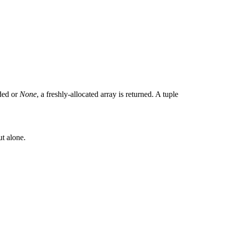
ided or
None
, a freshly-allocated array is returned. A tuple
ut alone.