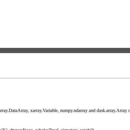
xarray.DataArray, xarray.Variable, numpy.ndarray and dask.array.Array o