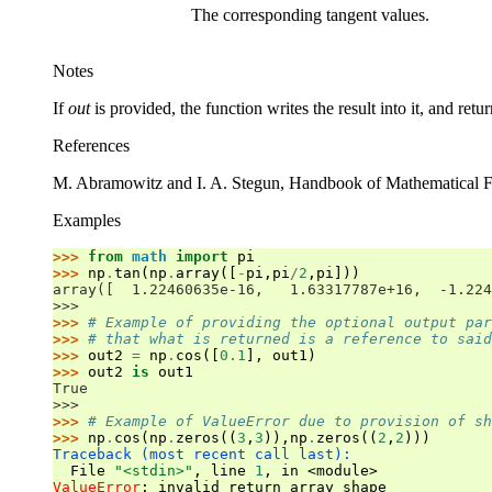
The corresponding tangent values.
Notes
If
out
is provided, the function writes the result into it, and retu
References
M. Abramowitz and I. A. Stegun, Handbook of Mathematical 
Examples
>>> 
from
math
import
pi
>>> 
np
.
tan
(
np
.
array
([
-
pi
,
pi
/
2
,
pi
]))
array([  1.22460635e-16,   1.63317787e+16,  -1.224
>>>
>>> 
# Example of providing the optional output par
>>> 
# that what is returned is a reference to said
>>> 
out2
=
np
.
cos
([
0.1
],
out1
)
>>> 
out2
is
out1
True
>>>
>>> 
# Example of ValueError due to provision of sh
>>> 
np
.
cos
(
np
.
zeros
((
3
,
3
)),
np
.
zeros
((
2
,
2
)))
Traceback (most recent call last):
  File 
"<stdin>"
, line 
1
, in 
<module>
ValueError
: 
invalid return array shape