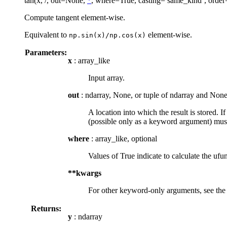
tan(x, /, out=None,
*
, where=True, casting=’same_kind’, order
Compute tangent element-wise.
Equivalent to
element-wise.
np.sin(x)/np.cos(x)
Parameters:
x
: array_like
Input array.
out
: ndarray, None, or tuple of ndarray and None
A location into which the result is stored. I
(possible only as a keyword argument) must
where
: array_like, optional
Values of True indicate to calculate the ufun
**kwargs
For other keyword-only arguments, see th
Returns:
y
: ndarray