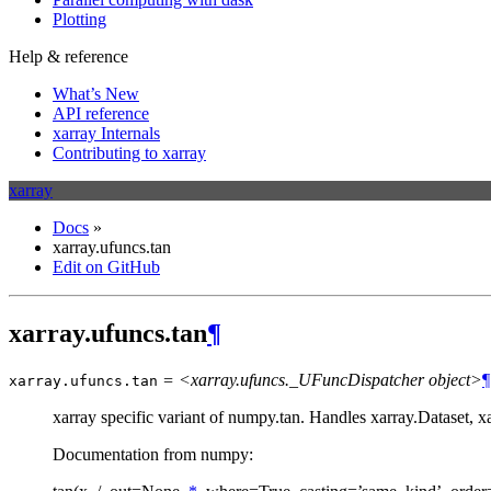
Plotting
Help & reference
What’s New
API reference
xarray Internals
Contributing to xarray
xarray
Docs
»
xarray.ufuncs.tan
Edit on GitHub
xarray.ufuncs.tan
¶
= <xarray.ufuncs._UFuncDispatcher object>
¶
xarray.ufuncs.
tan
xarray specific variant of numpy.tan. Handles xarray.Dataset, 
Documentation from numpy: