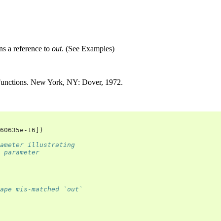
rns a reference to
out
. (See Examples)
Functions. New York, NY: Dover, 1972.
60635e-16])
ameter illustrating
 parameter
ape mis-matched `out`