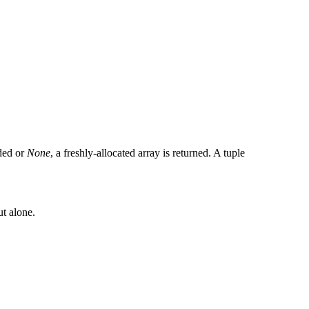
ided or
None
, a freshly-allocated array is returned. A tuple
ut alone.