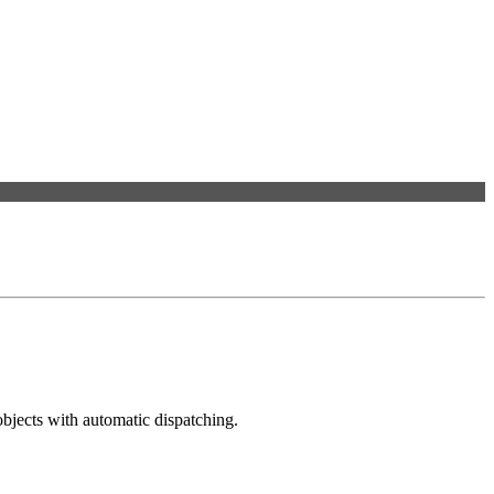
bjects with automatic dispatching.