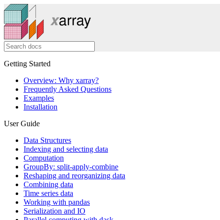
Getting Started
Overview: Why xarray?
Frequently Asked Questions
Examples
Installation
User Guide
Data Structures
Indexing and selecting data
Computation
GroupBy: split-apply-combine
Reshaping and reorganizing data
Combining data
Time series data
Working with pandas
Serialization and IO
Parallel computing with dask