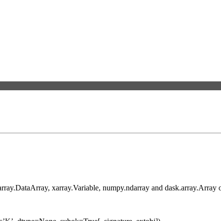
xarray.DataArray, xarray.Variable, numpy.ndarray and dask.array.Array o