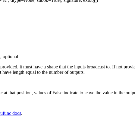
=’K’, dtype=None, subok=True[, signature, extobj])
, optional
f provided, it must have a shape that the inputs broadcast to. If not prov
 have length equal to the number of outputs.
c at that position, values of False indicate to leave the value in the outp
e
ufunc docs
.