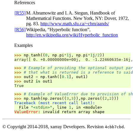
References
[R55]
M. Abramowitz and I. A. Stegun, Handbook of
Mathematical Functions. New York, NY: Dover, 1972,
pg. 83.
http://www.math.sfu.ca/~cbm/aands/
[R56]
Wikipedia, “Hyperbolic function”,
http://en.wikipedia.org/wiki/Hyperbolic_function
Examples
>>> 
np
.
tanh
((
0
,
np
.
pi
*
1
j
,
np
.
pi
*
1
j
/
2
))
array([ 0. +0.00000000e+00j,  0. -1.22460635e-16j,
>>> 
# Example of providing the optional output par
>>> 
# that what is returned is a reference to said
>>> 
out2
=
np
.
tanh
([
0.1
],
out1
)
>>> 
out2
is
out1
True
>>> 
# Example of ValueError due to provision of sh
>>> 
np
.
tanh
(
np
.
zeros
((
3
,
3
)),
np
.
zeros
((
2
,
2
)))
Traceback (most recent call last):
  File 
"<stdin>"
, line 
1
, in 
<module>
ValueError
: 
invalid return array shape
© Copyright 2014-2018, xarray Developers.
Revision
.
4cbb7cbd