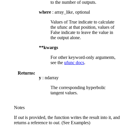
to the number of outputs.
where
: array_like, optional
Values of True indicate to calculate
the ufunc at that position, values of
False indicate to leave the value in
the output alone.
**kwargs
For other keyword-only arguments,
see the
ufunc docs
.
Returns:
y
: ndarray
The corresponding hyperbolic
tangent values.
Notes
If
out
is provided, the function writes the result into it, and
returns a reference to
out
. (See Examples)