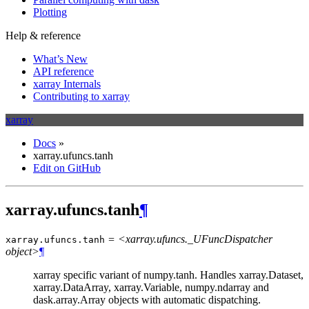
Plotting
Help & reference
What’s New
API reference
xarray Internals
Contributing to xarray
xarray
Docs
»
xarray.ufuncs.tanh
Edit on GitHub
xarray.ufuncs.tanh
¶
= <xarray.ufuncs._UFuncDispatcher
xarray.ufuncs.
tanh
object>
¶
xarray specific variant of numpy.tanh. Handles xarray.Dataset,
xarray.DataArray, xarray.Variable, numpy.ndarray and
dask.array.Array objects with automatic dispatching.