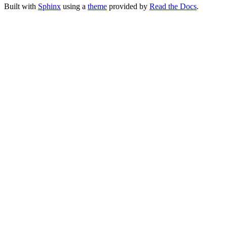
Built with
Sphinx
using a
theme
provided by
Read the Docs
.