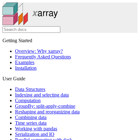
Getting Started
Overview: Why xarray?
Frequently Asked Questions
Examples
Installation
User Guide
Data Structures
Indexing and selecting data
Computation
GroupBy: split-apply-combine
Reshaping and reorganizing data
Combining data
Time series data
Working with pandas
Serialization and IO
Parallel computing with dask