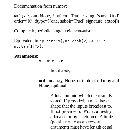
Documentation from numpy:
tanh(x, /, out=None,
*
, where=True, casting=’same_kind’,
order=’K’, dtype=None, subok=True[, signature, extobj])
Compute hyperbolic tangent element-wise.
Equivalent to
or
np.sinh(x)/np.cosh(x)
-1j
*
.
np.tan(1j*x)
Parameters:
x
: array_like
Input array.
out
: ndarray, None, or tuple of ndarray and
None, optional
A location into which the result is
stored. If provided, it must have a
shape that the inputs broadcast to.
If not provided or
None
, a freshly-
allocated array is returned. A tuple
(possible only as a keyword
argument) must have length equal