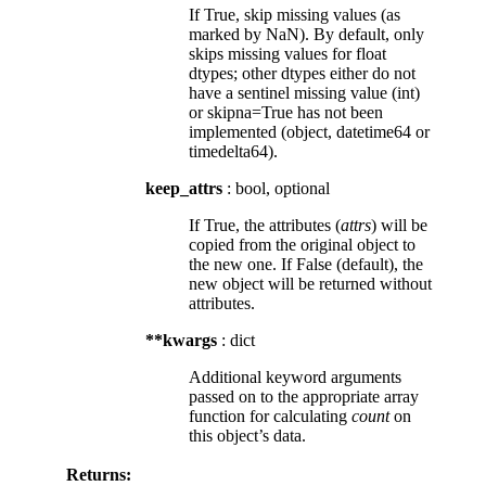
If True, skip missing values (as
marked by NaN). By default, only
skips missing values for float
dtypes; other dtypes either do not
have a sentinel missing value (int)
or skipna=True has not been
implemented (object, datetime64 or
timedelta64).
keep_attrs
: bool, optional
If True, the attributes (
attrs
) will be
copied from the original object to
the new one. If False (default), the
new object will be returned without
attributes.
**kwargs
: dict
Additional keyword arguments
passed on to the appropriate array
function for calculating
count
on
this object’s data.
Returns: