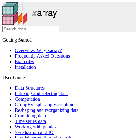
Getting Started
Overview: Why xarray?
Frequently Asked Questions
Examples
Installation
User Guide
Data Structures
Indexing and selecting data
Computation
GroupBy: split-apply-combine
Reshaping and reorganizing data
Combining data
Time series data
Working with pandas
Serialization and IO
Parallel computing with dask