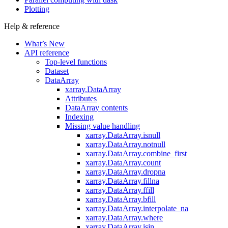
Plotting
Help & reference
What’s New
API reference
Top-level functions
Dataset
DataArray
xarray.DataArray
Attributes
DataArray contents
Indexing
Missing value handling
xarray.DataArray.isnull
xarray.DataArray.notnull
xarray.DataArray.combine_first
xarray.DataArray.count
xarray.DataArray.dropna
xarray.DataArray.fillna
xarray.DataArray.ffill
xarray.DataArray.bfill
xarray.DataArray.interpolate_na
xarray.DataArray.where
xarray.DataArray.isin