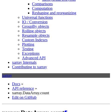
Comparisons
Computation
Reshaping and reorganizing
Universal functions
IO / Conversion
GroupBy objects
Rolling objects
Resample objects
Custom Indexes
Plotting
Testing
Exceptions
Advanced API
xarray Internals
Contributing to xarray
xarray
Docs
»
API reference
»
xarray.DataArray.count
Edit on GitHub