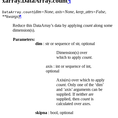
xarray.DataArray.count
¶
(
dim=None
,
axis=None
,
keep_attrs=False
,
DataArray.
count
**kwargs
)
¶
Reduce this DataArray’s data by applying
count
along some
dimension(s).
Parameters:
dim
: str or sequence of str, optional
Dimension(s) over
which to apply
count
.
axis
:
int or sequence of int,
optional
Axis(es) over which to apply
count
. Only one of the ‘dim’
and ‘axis’ arguments can be
supplied. If neither are
supplied, then
count
is
calculated over axes.
skipna
: bool, optional